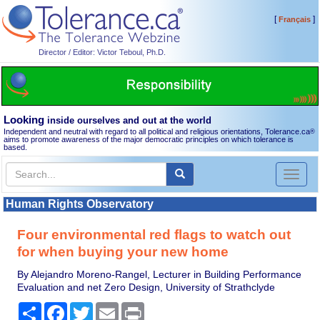
[
]
Français
Director / Editor: Victor Teboul, Ph.D.
Looking
inside ourselves and out at the world
Independent and neutral with regard to all political and religious orientations, Tolerance.ca
®
aims to promote awareness of the major democratic principles on which tolerance is
based.
Toggl
naviga
Human Rights Observatory
Four environmental red flags to watch out
for when buying your new home
By Alejandro Moreno-Rangel, Lecturer in Building Performance
Evaluation and net Zero Design, University of Strathclyde
Share
Facebook
Twitter
Email
Print