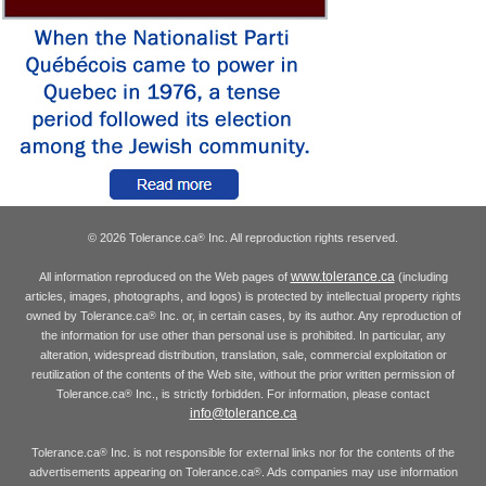
© 2026 Tolerance.ca
Inc. All reproduction rights reserved.
®
www.tolerance.ca
All information reproduced on the Web pages of
(including
articles, images, photographs, and logos) is protected by intellectual property rights
owned by Tolerance.ca
Inc. or, in certain cases, by its author. Any reproduction of
®
the information for use other than personal use is prohibited. In particular, any
alteration, widespread distribution, translation, sale, commercial exploitation or
reutilization of the contents of the Web site, without the prior written permission of
Tolerance.ca
Inc., is strictly forbidden. For information, please contact
®
info@tolerance.ca
Tolerance.ca
Inc. is not responsible for external links nor for the contents of the
®
advertisements appearing on Tolerance.ca
. Ads companies may use information
®