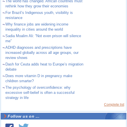
~
The world has changed. African countries must
rethink how they grow their economies
~
For Brazil’s Indigenous youth, visibility is
resistance
~
Why finance jobs are widening income
inequality in cities around the world
~
Sadia Moalim Ali: “Not even prison will silence
me”
~
ADHD diagnoses and prescriptions have
increased globally across all age groups, our
review shows
~
Dash for Ceuta adds heat to Europe’s migration
debate
~
Does more vitamin D in pregnancy make
children smarter?
~
The psychology of overconfidence: why
excessive self-belief is often a successful
strategy in life
Complete list
Follow us on ...