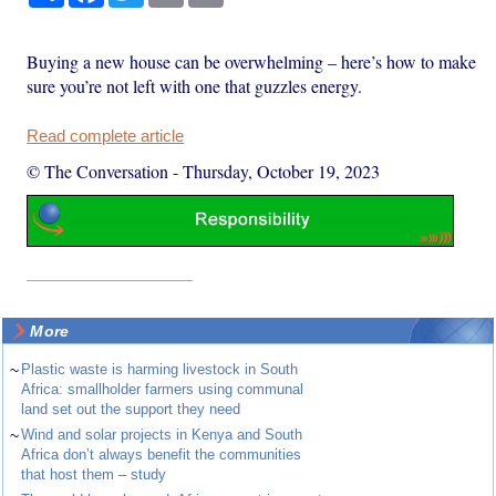
Buying a new house can be overwhelming – here’s how to make
sure you’re not left with one that guzzles energy.
Read complete article
© The Conversation
-
Thursday, October 19, 2023
More
~
Plastic waste is harming livestock in South
Africa: smallholder farmers using communal
land set out the support they need
~
Wind and solar projects in Kenya and South
Africa don’t always benefit the communities
that host them – study