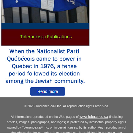
© 2026 Tolerance.ca
Inc. All reproduction rights reserved.
®
www.tolerance.ca
All information reproduced on the Web pages of
(including
articles, images, photographs, and logos) is protected by intellectual property rights
owned by Tolerance.ca
Inc. or, in certain cases, by its author. Any reproduction of
®
the information for use other than personal use is prohibited. In particular, any