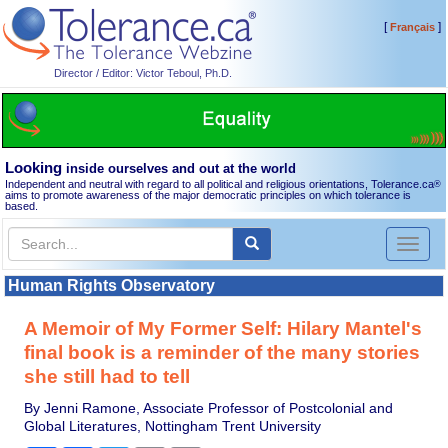
[
]
Français
Director / Editor: Victor Teboul, Ph.D.
Looking
inside ourselves and out at the world
Independent and neutral with regard to all political and religious orientations, Tolerance.ca
®
aims to promote awareness of the major democratic principles on which tolerance is
based.
Toggl
naviga
Human Rights Observatory
A Memoir of My Former Self: Hilary Mantel's
final book is a reminder of the many stories
she still had to tell
By Jenni Ramone, Associate Professor of Postcolonial and
Global Literatures, Nottingham Trent University