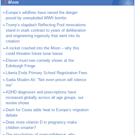
More
~
Europe’s wildfires have raised the danger
posed by unexploded WWII bombs
~
Trump’s slapdash Reflecting Pool renovations
stand in stark contrast to years of deliberation
and engineering ingenuity that went into its
creation
~
A rocket crashed into the Moon – why this
could threaten future lunar bases
~
Eleven must-see comedy shows at the
Edinburgh Fringe
~
Liberia Ends Primary School Registration Fees
~
Sadia Moalim Ali: “Not even prison will silence
me”
~
ADHD diagnoses and prescriptions have
increased globally across all age groups, our
review shows
~
Dash for Ceuta adds heat to Europe’s migration
debate
~
Does more vitamin D in pregnancy make
children smarter?
~
The psychology of overconfidence: why