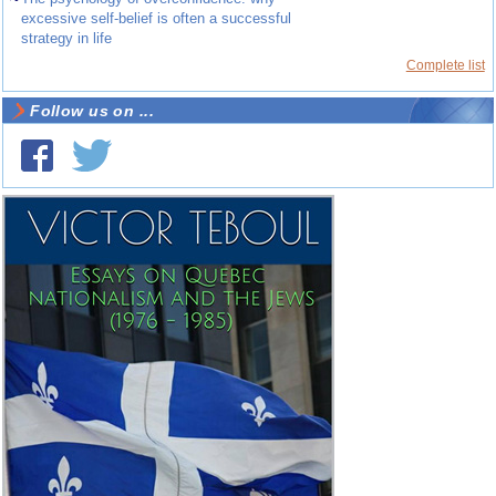
excessive self-belief is often a successful
strategy in life
Complete list
Follow us on ...