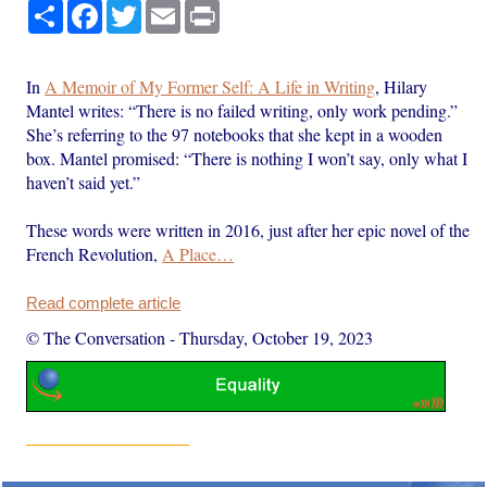
Share
Facebook
Twitter
Email
Print
In
A Memoir of My Former Self: A Life in Writing
, Hilary
Mantel writes: “There is no failed writing, only work pending.”
She’s referring to the 97 notebooks that she kept in a wooden
box. Mantel promised: “There is nothing I won’t say, only what I
haven’t said yet.”
These words were written in 2016, just after her epic novel of the
French Revolution,
A Place…
Read complete article
© The Conversation
-
Thursday, October 19, 2023