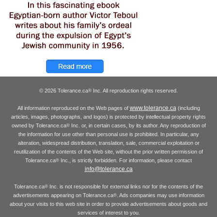
© 2026 Tolerance.ca
Inc. All reproduction rights reserved.
®
www.tolerance.ca
All information reproduced on the Web pages of
(including
articles, images, photographs, and logos) is protected by intellectual property rights
owned by Tolerance.ca
Inc. or, in certain cases, by its author. Any reproduction of
®
the information for use other than personal use is prohibited. In particular, any
alteration, widespread distribution, translation, sale, commercial exploitation or
reutilization of the contents of the Web site, without the prior written permission of
Tolerance.ca
Inc., is strictly forbidden. For information, please contact
®
info@tolerance.ca
Tolerance.ca
Inc. is not responsible for external links nor for the contents of the
®
advertisements appearing on Tolerance.ca
. Ads companies may use information
®
about your visits to this web site in order to provide advertisements about goods and
services of interest to you.