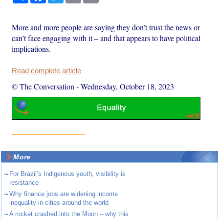
More and more people are saying they don’t trust the news or
can’t face engaging with it – and that appears to have political
implications.
Read complete article
© The Conversation
-
Wednesday, October 18, 2023
More
~
For Brazil’s Indigenous youth, visibility is
resistance
~
Why finance jobs are widening income
inequality in cities around the world
~
A rocket crashed into the Moon – why this