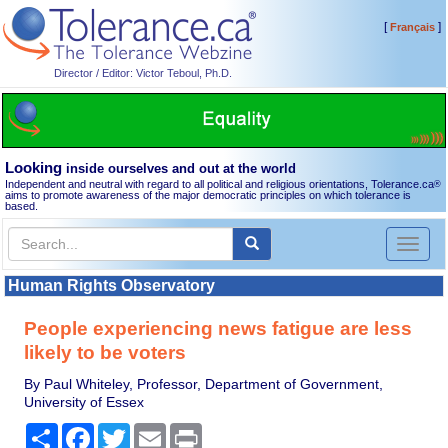
[
]
Français
Director / Editor: Victor Teboul, Ph.D.
Looking
inside ourselves and out at the world
Independent and neutral with regard to all political and religious orientations, Tolerance.ca
®
aims to promote awareness of the major democratic principles on which tolerance is
based.
Toggl
naviga
Human Rights Observatory
People experiencing news fatigue are less
likely to be voters
By Paul Whiteley, Professor, Department of Government,
University of Essex
Share
Facebook
Twitter
Email
Print