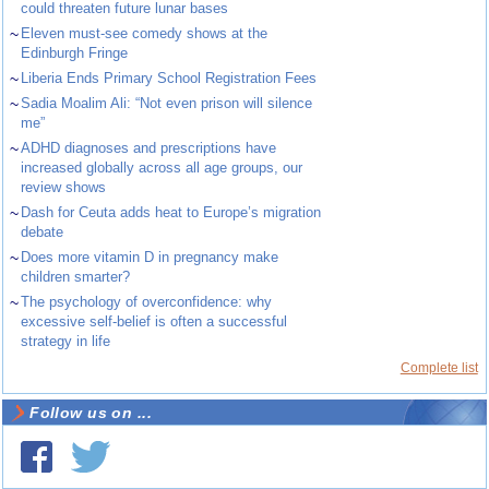
could threaten future lunar bases
~
Eleven must-see comedy shows at the
Edinburgh Fringe
~
Liberia Ends Primary School Registration Fees
~
Sadia Moalim Ali: “Not even prison will silence
me”
~
ADHD diagnoses and prescriptions have
increased globally across all age groups, our
review shows
~
Dash for Ceuta adds heat to Europe’s migration
debate
~
Does more vitamin D in pregnancy make
children smarter?
~
The psychology of overconfidence: why
excessive self-belief is often a successful
strategy in life
Complete list
Follow us on ...