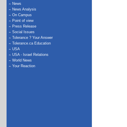
News
News Analysis
On Campus
Point of view
Press Release
Social Issues
Tolerance ? Your Answer
Tolerance.ca Education
USA
USA - Israel Relations
World News
Your Reaction