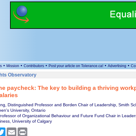
•
•
•
•
•
s
Mission
Contributors
Post your article on Tolerance.ca!
Advertising
Co
ts Observatory
e paycheck: The key to building a thriving work
laries
ling, Distinguished Professor and Borden Chair of Leadership, Smith Sc
en's University, Ontario
Professor of Organizational Behaviour and Future Fund Chair in Leade
ness, University of Calgary
cebook
Twitter
Email
Print