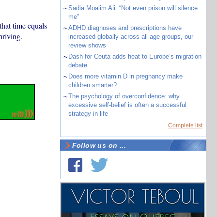
~
Sadia Moalim Ali: “Not even prison will silence
me”
that time equals
~
ADHD diagnoses and prescriptions have
hriving.
increased globally across all age groups, our
review shows
~
Dash for Ceuta adds heat to Europe’s migration
debate
~
Does more vitamin D in pregnancy make
children smarter?
~
The psychology of overconfidence: why
excessive self-belief is often a successful
strategy in life
Complete list
Follow us on ...