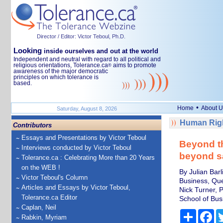
Director / Editor: Victor Teboul, Ph.D.
Looking
inside ourselves and out at the world
Independent and neutral with regard to all political and
religious orientations, Tolerance.ca
aims to promote
®
awareness of the major democratic
principles on which tolerance is
based.
•
Home
About U
Saturday, August 8, 2026
Human Righ
Contributors
Essays and Presentations by Victor Teboul
Beyond th
Interviews conducted by Victor Teboul
beyond sa
Tolerance.ca : Celebrating More than 20 Years
on the WEB !
By Julian Bar
Victor Teboul's Column
Business, Que
Articles and Essays by Victor Teboul,
Nick Turner, 
Tolerance.ca Editor
School of Busi
Caplan, Neil
Share
Fa
Rabkin, Myriam