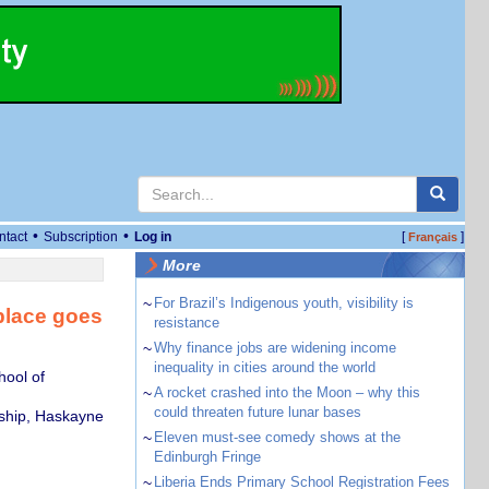
•
•
ntact
Subscription
Log in
[
]
Français
More
~
For Brazil’s Indigenous youth, visibility is
place goes
resistance
~
Why finance jobs are widening income
inequality in cities around the world
hool of
~
A rocket crashed into the Moon – why this
could threaten future lunar bases
rship, Haskayne
~
Eleven must-see comedy shows at the
Edinburgh Fringe
~
Liberia Ends Primary School Registration Fees