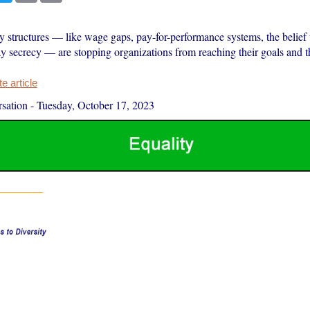
y structures — like wage gaps, pay-for-performance systems, the belief 
 secrecy — are stopping organizations from reaching their goals and t
 article
sation
-
Tuesday, October 17, 2023