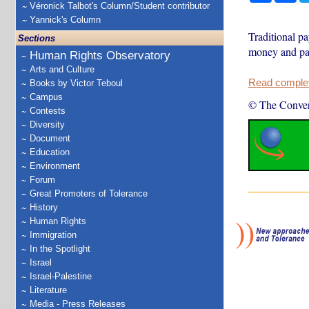
Véronick Talbot's Column/Student contributor
Yannick's Column
Traditional pa
Sections
money and pay
Human Rights Observatory
Arts and Culture
Read complete
Books by Victor Teboul
Campus
© The Conver
Contests
Diversity
Document
Education
Environment
Forum
Great Promoters of Tolerance
History
Human Rights
Immigration
In the Spotlight
Israel
Israel-Palestine
Literature
Media - Press Releases