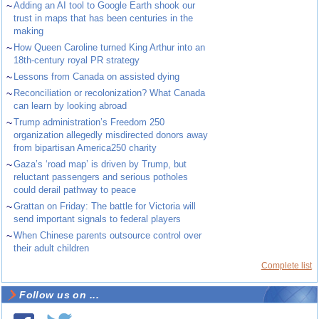
~
Adding an AI tool to Google Earth shook our
trust in maps that has been centuries in the
making
~
How Queen Caroline turned King Arthur into an
18th-century royal PR strategy
~
Lessons from Canada on assisted dying
~
Reconciliation or recolonization? What Canada
can learn by looking abroad
~
Trump administration’s Freedom 250
organization allegedly misdirected donors away
from bipartisan America250 charity
~
Gaza’s ‘road map’ is driven by Trump, but
reluctant passengers and serious potholes
could derail pathway to peace
~
Grattan on Friday: The battle for Victoria will
send important signals to federal players
~
When Chinese parents outsource control over
their adult children
Complete list
Follow us on ...