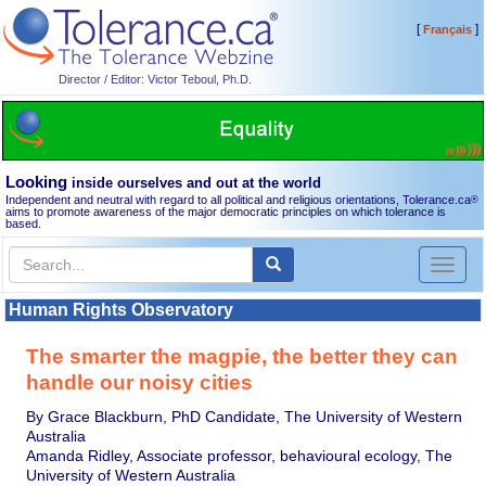
[
]
Français
Director / Editor: Victor Teboul, Ph.D.
Looking
inside ourselves and out at the world
Independent and neutral with regard to all political and religious orientations, Tolerance.ca
®
aims to promote awareness of the major democratic principles on which tolerance is
based.
Toggl
naviga
Human Rights Observatory
The smarter the magpie, the better they can
handle our noisy cities
By Grace Blackburn, PhD Candidate, The University of Western
Australia
Amanda Ridley, Associate professor, behavioural ecology, The
University of Western Australia