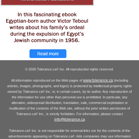
© 2026 Tolerance.ca
Inc. All reproduction rights reserved.
®
www.tolerance.ca
All information reproduced on the Web pages of
(including
articles, images, photographs, and logos) is protected by intellectual property rights
owned by Tolerance.ca
Inc. or, in certain cases, by its author. Any reproduction of
®
the information for use other than personal use is prohibited. In particular, any
alteration, widespread distribution, translation, sale, commercial exploitation or
reutilization of the contents of the Web site, without the prior written permission of
Tolerance.ca
Inc., is strictly forbidden. For information, please contact
®
info@tolerance.ca
Tolerance.ca
Inc. is not responsible for external links nor for the contents of the
®
advertisements appearing on Tolerance.ca
. Ads companies may use information
®