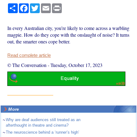
Share
Facebook
Twitter
Email
Print
In every Australian city, you’re likely to come across a warbling
magpie. How do they cope with the onslaught of noise? It turns
out, the smarter ones cope better.
Read complete article
© The Conversation
-
Tuesday, October 17, 2023
More
~
Why are deaf audiences still treated as an
afterthought in theatre and cinema?
~
The neuroscience behind a ‘runner’s high’