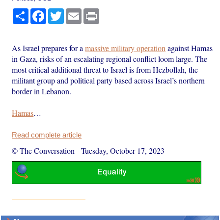
Share
Facebook
Twitter
Email
Print
As Israel prepares for a
massive military operation
against Hamas
in Gaza, risks of an escalating regional conflict loom large. The
most critical additional threat to Israel is from Hezbollah, the
militant group and political party based across Israel’s northern
border in Lebanon.
Hamas
…
Read complete article
© The Conversation
-
Tuesday, October 17, 2023