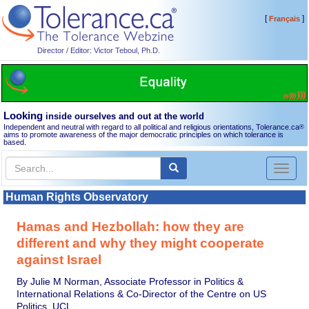
[
]
Français
Director / Editor: Victor Teboul, Ph.D.
Looking
inside ourselves and out at the world
Independent and neutral with regard to all political and religious orientations, Tolerance.ca
®
aims to promote awareness of the major democratic principles on which tolerance is
based.
Toggl
naviga
Human Rights Observatory
Hamas and Hezbollah: how they are
different and why they might cooperate
against Israel
By Julie M Norman, Associate Professor in Politics &
International Relations & Co-Director of the Centre on US
Politics, UCL