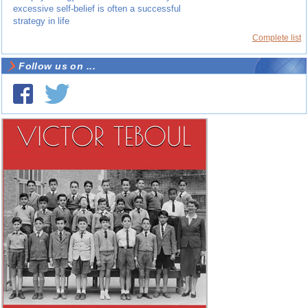
excessive self-belief is often a successful
strategy in life
Complete list
Follow us on ...