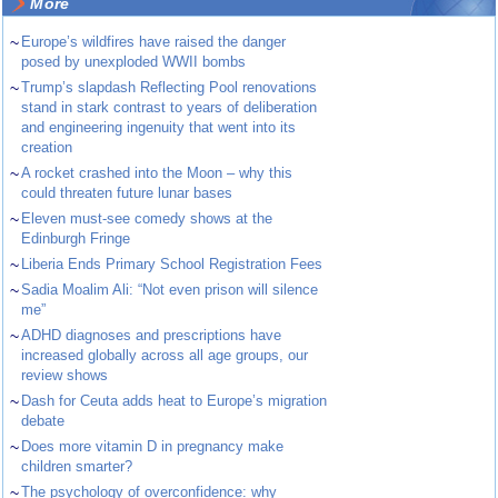
More
~
Europe’s wildfires have raised the danger
posed by unexploded WWII bombs
~
Trump’s slapdash Reflecting Pool renovations
stand in stark contrast to years of deliberation
and engineering ingenuity that went into its
creation
~
A rocket crashed into the Moon – why this
could threaten future lunar bases
~
Eleven must-see comedy shows at the
Edinburgh Fringe
~
Liberia Ends Primary School Registration Fees
~
Sadia Moalim Ali: “Not even prison will silence
me”
~
ADHD diagnoses and prescriptions have
increased globally across all age groups, our
review shows
~
Dash for Ceuta adds heat to Europe’s migration
debate
~
Does more vitamin D in pregnancy make
children smarter?
~
The psychology of overconfidence: why