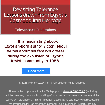
© 2026 Tolerance.ca
Inc. All reproduction rights reserved.
®
www.tolerance.ca
All information reproduced on the Web pages of
(including
articles, images, photographs, and logos) is protected by intellectual property rights
owned by Tolerance.ca
Inc. or, in certain cases, by its author. Any reproduction of
®
the information for use other than personal use is prohibited. In particular, any