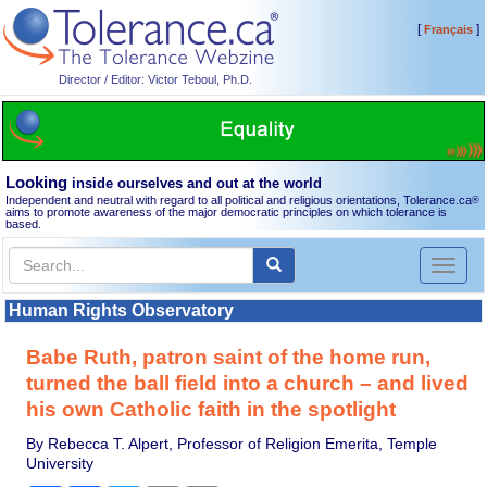
[
]
Français
Director / Editor: Victor Teboul, Ph.D.
Looking
inside ourselves and out at the world
Independent and neutral with regard to all political and religious orientations, Tolerance.ca
®
aims to promote awareness of the major democratic principles on which tolerance is
based.
Toggl
naviga
Human Rights Observatory
Babe Ruth, patron saint of the home run,
turned the ball field into a church – and lived
his own Catholic faith in the spotlight
By Rebecca T. Alpert, Professor of Religion Emerita, Temple
University