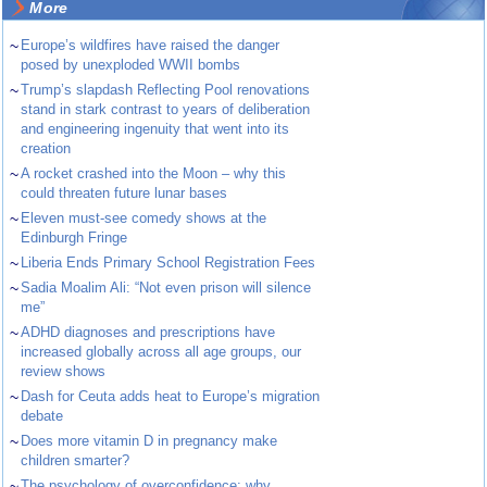
More
~
Europe’s wildfires have raised the danger
posed by unexploded WWII bombs
~
Trump’s slapdash Reflecting Pool renovations
stand in stark contrast to years of deliberation
and engineering ingenuity that went into its
creation
~
A rocket crashed into the Moon – why this
could threaten future lunar bases
~
Eleven must-see comedy shows at the
Edinburgh Fringe
~
Liberia Ends Primary School Registration Fees
~
Sadia Moalim Ali: “Not even prison will silence
me”
~
ADHD diagnoses and prescriptions have
increased globally across all age groups, our
review shows
~
Dash for Ceuta adds heat to Europe’s migration
debate
~
Does more vitamin D in pregnancy make
children smarter?
~
The psychology of overconfidence: why