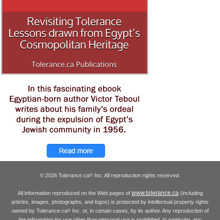
© 2026 Tolerance.ca
Inc. All reproduction rights reserved.
®
www.tolerance.ca
All information reproduced on the Web pages of
(including
articles, images, photographs, and logos) is protected by intellectual property rights
owned by Tolerance.ca
Inc. or, in certain cases, by its author. Any reproduction of
®
the information for use other than personal use is prohibited. In particular, any