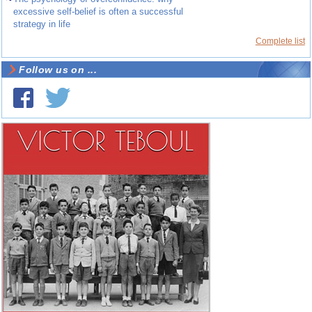
excessive self-belief is often a successful
strategy in life
Complete list
Follow us on ...