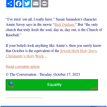
Share
Facebook
Twitter
Email
Print
“I’ve tried ‘em all, I really have,” Susan Sarandon’s character
Annie Savoy says in the movie “
Bull Durham
.” But “the only
church that truly feeds the soul, day in, day out, is the Church of
Baseball.”
If your beliefs look anything like Annie’s, then you surely know
that October is the equivalent of the
Jewish High Holy Days
,
Christianity’s Holy Week
…
Read complete article
© The Conversation
-
Tuesday, October 17, 2023