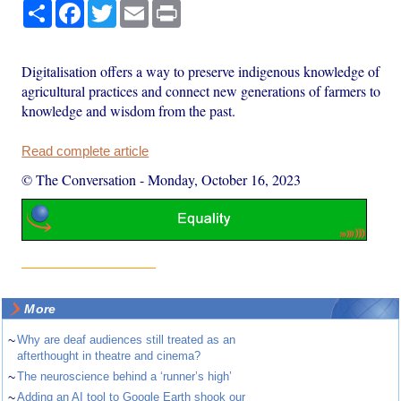
Share
Facebook
Twitter
Email
Print
Digitalisation offers a way to preserve indigenous knowledge of
agricultural practices and connect new generations of farmers to
knowledge and wisdom from the past.
Read complete article
© The Conversation
-
Monday, October 16, 2023
More
~
Why are deaf audiences still treated as an
afterthought in theatre and cinema?
~
The neuroscience behind a ‘runner’s high’
~
Adding an AI tool to Google Earth shook our