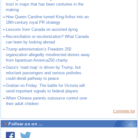
trust in maps that has been centuries in the
making
~
How Queen Caroline turned King Arthur into an
18th-century royal PR strategy
~
Lessons from Canada on assisted dying
~
Reconciliation or recolonization? What Canada
can learn by looking abroad
~
Trump administration’s Freedom 250
organization allegedly misdirected donors away
from bipartisan America250 charity
~
Gaza’s ‘road map’ is driven by Trump, but
reluctant passengers and serious potholes
could derail pathway to peace
~
Grattan on Friday: The battle for Victoria will
send important signals to federal players
~
When Chinese parents outsource control over
their adult children
Complete list
Follow us on ...