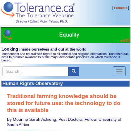
[
]
Français
Director / Editor: Victor Teboul, Ph.D.
Looking
inside ourselves and out at the world
Independent and neutral with regard to all political and religious orientations, Tolerance.ca
®
aims to promote awareness of the major democratic principles on which tolerance is
based.
Toggl
naviga
Human Rights Observatory
Traditional farming knowledge should be
stored for future use: the technology to do
this is available
By Mourine Sarah Achieng, Post Doctoral Fellow, University of
South Africa