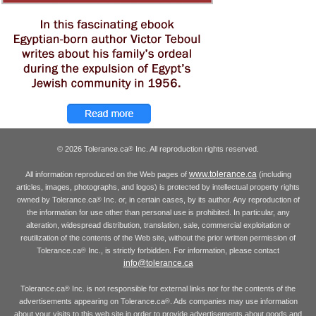
© 2026 Tolerance.ca
Inc. All reproduction rights reserved.
®
www.tolerance.ca
All information reproduced on the Web pages of
(including
articles, images, photographs, and logos) is protected by intellectual property rights
owned by Tolerance.ca
Inc. or, in certain cases, by its author. Any reproduction of
®
the information for use other than personal use is prohibited. In particular, any
alteration, widespread distribution, translation, sale, commercial exploitation or
reutilization of the contents of the Web site, without the prior written permission of
Tolerance.ca
Inc., is strictly forbidden. For information, please contact
®
info@tolerance.ca
Tolerance.ca
Inc. is not responsible for external links nor for the contents of the
®
advertisements appearing on Tolerance.ca
. Ads companies may use information
®
about your visits to this web site in order to provide advertisements about goods and