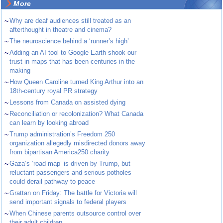
More
~
Why are deaf audiences still treated as an
afterthought in theatre and cinema?
~
The neuroscience behind a ‘runner’s high’
~
Adding an AI tool to Google Earth shook our
trust in maps that has been centuries in the
making
~
How Queen Caroline turned King Arthur into an
18th-century royal PR strategy
~
Lessons from Canada on assisted dying
~
Reconciliation or recolonization? What Canada
can learn by looking abroad
~
Trump administration’s Freedom 250
organization allegedly misdirected donors away
from bipartisan America250 charity
~
Gaza’s ‘road map’ is driven by Trump, but
reluctant passengers and serious potholes
could derail pathway to peace
~
Grattan on Friday: The battle for Victoria will
send important signals to federal players
~
When Chinese parents outsource control over
their adult children