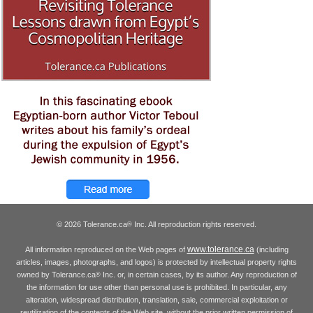
© 2026 Tolerance.ca
Inc. All reproduction rights reserved.
®
www.tolerance.ca
All information reproduced on the Web pages of
(including
articles, images, photographs, and logos) is protected by intellectual property rights
owned by Tolerance.ca
Inc. or, in certain cases, by its author. Any reproduction of
®
the information for use other than personal use is prohibited. In particular, any
alteration, widespread distribution, translation, sale, commercial exploitation or
reutilization of the contents of the Web site, without the prior written permission of