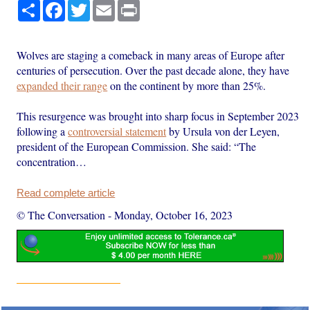
Share
Facebook
Twitter
Email
Print
Wolves are staging a comeback in many areas of Europe after
centuries of persecution. Over the past decade alone, they have
expanded their range
on the continent by more than 25%.
This resurgence was brought into sharp focus in September 2023
following a
controversial statement
by Ursula von der Leyen,
president of the European Commission. She said: “The
concentration…
Read complete article
© The Conversation
-
Monday, October 16, 2023