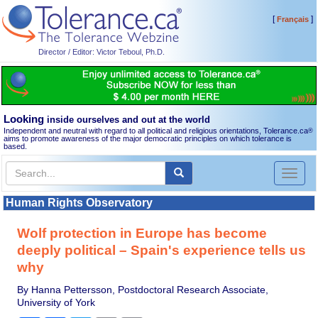
[
]
Français
Director / Editor: Victor Teboul, Ph.D.
Looking
inside ourselves and out at the world
Independent and neutral with regard to all political and religious orientations, Tolerance.ca
®
aims to promote awareness of the major democratic principles on which tolerance is
based.
Toggl
naviga
Human Rights Observatory
Wolf protection in Europe has become
deeply political – Spain's experience tells us
why
By Hanna Pettersson, Postdoctoral Research Associate,
University of York