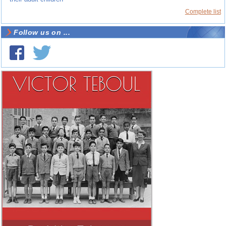
Complete list
Follow us on ...