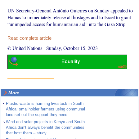
UN Secretary-General António Guterres on Sunday appealed to
Hamas to immediately release all hostages and to Israel to grant
“unimpeded access for humanitarian aid” into the Gaza Strip.
Read complete article
© United Nations
-
Sunday, October 15, 2023
More
~
Plastic waste is harming livestock in South
Africa: smallholder farmers using communal
land set out the support they need
~
Wind and solar projects in Kenya and South
Africa don’t always benefit the communities
that host them – study