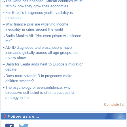
~
The world has changed. African countries must
rethink how they grow their economies
~
For Brazil’s Indigenous youth, visibility is
resistance
~
Why finance jobs are widening income
inequality in cities around the world
~
Sadia Moalim Ali: “Not even prison will silence
me”
~
ADHD diagnoses and prescriptions have
increased globally across all age groups, our
review shows
~
Dash for Ceuta adds heat to Europe’s migration
debate
~
Does more vitamin D in pregnancy make
children smarter?
~
The psychology of overconfidence: why
excessive self-belief is often a successful
strategy in life
Complete list
Follow us on ...