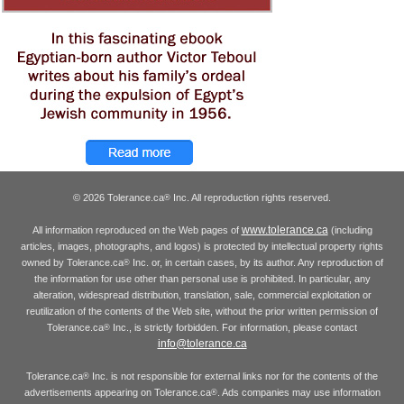
© 2026 Tolerance.ca
Inc. All reproduction rights reserved.
®
www.tolerance.ca
All information reproduced on the Web pages of
(including
articles, images, photographs, and logos) is protected by intellectual property rights
owned by Tolerance.ca
Inc. or, in certain cases, by its author. Any reproduction of
®
the information for use other than personal use is prohibited. In particular, any
alteration, widespread distribution, translation, sale, commercial exploitation or
reutilization of the contents of the Web site, without the prior written permission of
Tolerance.ca
Inc., is strictly forbidden. For information, please contact
®
info@tolerance.ca
Tolerance.ca
Inc. is not responsible for external links nor for the contents of the
®
advertisements appearing on Tolerance.ca
. Ads companies may use information
®