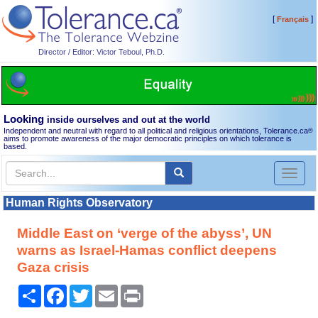
[
]
Français
Director / Editor: Victor Teboul, Ph.D.
Looking
inside ourselves and out at the world
Independent and neutral with regard to all political and religious orientations, Tolerance.ca
®
aims to promote awareness of the major democratic principles on which tolerance is
based.
Toggl
naviga
Human Rights Observatory
Middle East on ‘verge of the abyss’, UN
warns as Israel-Hamas conflict deepens
Gaza crisis
Share
Facebook
Twitter
Email
Print