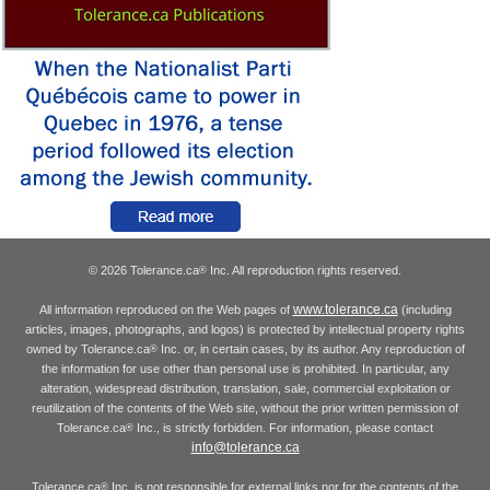
© 2026 Tolerance.ca
Inc. All reproduction rights reserved.
®
www.tolerance.ca
All information reproduced on the Web pages of
(including
articles, images, photographs, and logos) is protected by intellectual property rights
owned by Tolerance.ca
Inc. or, in certain cases, by its author. Any reproduction of
®
the information for use other than personal use is prohibited. In particular, any
alteration, widespread distribution, translation, sale, commercial exploitation or
reutilization of the contents of the Web site, without the prior written permission of
Tolerance.ca
Inc., is strictly forbidden. For information, please contact
®
info@tolerance.ca
Tolerance.ca
Inc. is not responsible for external links nor for the contents of the
®