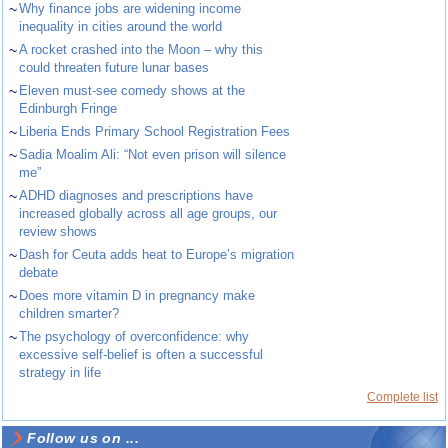
~
Why finance jobs are widening income
inequality in cities around the world
~
A rocket crashed into the Moon – why this
could threaten future lunar bases
~
Eleven must-see comedy shows at the
Edinburgh Fringe
~
Liberia Ends Primary School Registration Fees
~
Sadia Moalim Ali: “Not even prison will silence
me”
~
ADHD diagnoses and prescriptions have
increased globally across all age groups, our
review shows
~
Dash for Ceuta adds heat to Europe’s migration
debate
~
Does more vitamin D in pregnancy make
children smarter?
~
The psychology of overconfidence: why
excessive self-belief is often a successful
strategy in life
Complete list
Follow us on ...