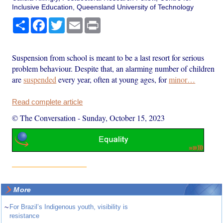
Inclusive Education, Queensland University of Technology
Share
Facebook
Twitter
Email
Print
Suspension from school is meant to be a last resort for serious
problem behaviour. Despite that, an alarming number of children
are
suspended
every year, often at young ages, for
minor…
Read complete article
© The Conversation
-
Sunday, October 15, 2023
More
~
For Brazil’s Indigenous youth, visibility is
resistance