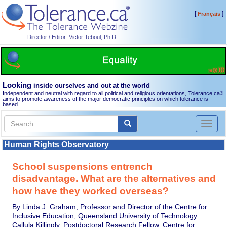
[
]
Français
Director / Editor: Victor Teboul, Ph.D.
Looking
inside ourselves and out at the world
Independent and neutral with regard to all political and religious orientations, Tolerance.ca
®
aims to promote awareness of the major democratic principles on which tolerance is
based.
Toggl
naviga
Human Rights Observatory
School suspensions entrench
disadvantage. What are the alternatives and
how have they worked overseas?
By Linda J. Graham, Professor and Director of the Centre for
Inclusive Education, Queensland University of Technology
Callula Killingly, Postdoctoral Research Fellow, Centre for