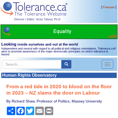
[
]
Français
Director / Editor: Victor Teboul, Ph.D.
Looking
inside ourselves and out at the world
Independent and neutral with regard to all political and religious orientations, Tolerance.ca
®
aims to promote awareness of the major democratic principles on which tolerance is
based.
Toggl
naviga
Human Rights Observatory
From a red tide in 2020 to blood on the floor
in 2023 – NZ slams the door on Labour
By Richard Shaw, Professor of Politics, Massey University
Share
Facebook
Twitter
Email
Print