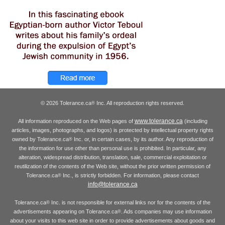
© 2026 Tolerance.ca
Inc. All reproduction rights reserved.
®
www.tolerance.ca
All information reproduced on the Web pages of
(including
articles, images, photographs, and logos) is protected by intellectual property rights
owned by Tolerance.ca
Inc. or, in certain cases, by its author. Any reproduction of
®
the information for use other than personal use is prohibited. In particular, any
alteration, widespread distribution, translation, sale, commercial exploitation or
reutilization of the contents of the Web site, without the prior written permission of
Tolerance.ca
Inc., is strictly forbidden. For information, please contact
®
info@tolerance.ca
Tolerance.ca
Inc. is not responsible for external links nor for the contents of the
®
advertisements appearing on Tolerance.ca
. Ads companies may use information
®
about your visits to this web site in order to provide advertisements about goods and