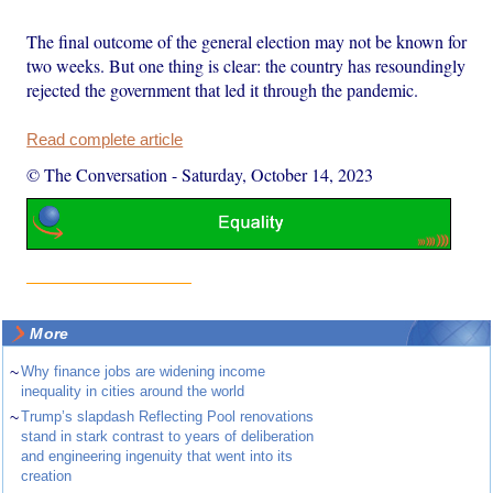
The final outcome of the general election may not be known for
two weeks. But one thing is clear: the country has resoundingly
rejected the government that led it through the pandemic.
Read complete article
© The Conversation
-
Saturday, October 14, 2023
More
~
Why finance jobs are widening income
inequality in cities around the world
~
Trump’s slapdash Reflecting Pool renovations
stand in stark contrast to years of deliberation
and engineering ingenuity that went into its
creation