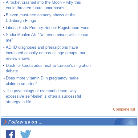
~
A rocket crashed into the Moon – why this
could threaten future lunar bases
~
Eleven must-see comedy shows at the
Edinburgh Fringe
~
Liberia Ends Primary School Registration Fees
~
Sadia Moalim Ali: “Not even prison will silence
me”
~
ADHD diagnoses and prescriptions have
increased globally across all age groups, our
review shows
~
Dash for Ceuta adds heat to Europe’s migration
debate
~
Does more vitamin D in pregnancy make
children smarter?
~
The psychology of overconfidence: why
excessive self-belief is often a successful
strategy in life
Complete list
Follow us on ...