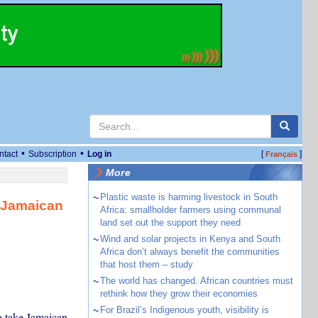
•
•
ntact
Subscription
Log in
[
]
Français
More
~
Plastic waste is harming livestock in South
 Jamaican
Africa: smallholder farmers using communal
land set out the support they need
~
Wind and solar projects in Kenya and South
Africa don’t always benefit the communities
that host them – study
~
The world has changed. African countries must
rethink how they grow their economies
~
For Brazil’s Indigenous youth, visibility is
o take Jamaican