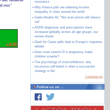
resistance
ld over."
~
Why finance jobs are widening income
inequality in cities around the world
~
Sadia Moalim Ali: “Not even prison will silence
me”
~
ADHD diagnoses and prescriptions have
increased globally across all age groups, our
review shows
~
Dash for Ceuta adds heat to Europe’s migration
debate
~
Does more vitamin D in pregnancy make
children smarter?
~
The psychology of overconfidence: why
excessive self-belief is often a successful
strategy in life
Complete list
Follow us on ...