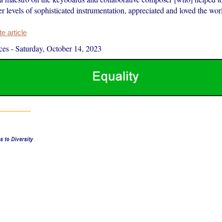
r levels of sophisticated instrumentation, appreciated and loved the wor
 article
ces
-
Saturday, October 14, 2023