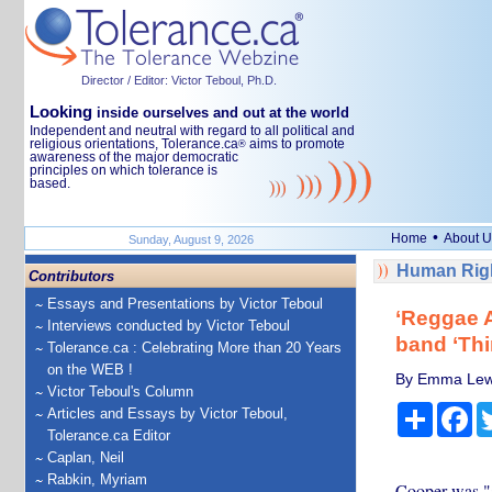
Director / Editor: Victor Teboul, Ph.D.
Looking
inside ourselves and out at the world
Independent and neutral with regard to all political and
religious orientations, Tolerance.ca
aims to promote
®
awareness of the major democratic
principles on which tolerance is
based.
•
Home
About U
Sunday, August 9, 2026
Human Righ
Contributors
Essays and Presentations by Victor Teboul
‘Reggae 
Interviews conducted by Victor Teboul
band ‘Thi
Tolerance.ca : Celebrating More than 20 Years
on the WEB !
By Emma Lew
Victor Teboul's Column
Share
Fa
Articles and Essays by Victor Teboul,
Tolerance.ca Editor
Caplan, Neil
Rabkin, Myriam
Cooper was "a