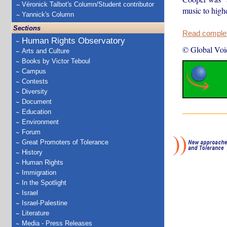
Véronick Talbot's Column/Student contributor
music to highe
Yannick's Column
Sections
Read complete
Human Rights Observatory
© Global Voi
Arts and Culture
Books by Victor Teboul
Campus
Contests
Diversity
Document
Education
Environment
Forum
Great Promoters of Tolerance
History
Human Rights
Immigration
In the Spotlight
Israel
Israel-Palestine
Literature
Media - Press Releases