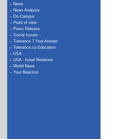
News
News Analysis
On Campus
Point of view
Press Release
Social Issues
Tolerance ? Your Answer
Tolerance.ca Education
USA
USA - Israel Relations
World News
Your Reaction