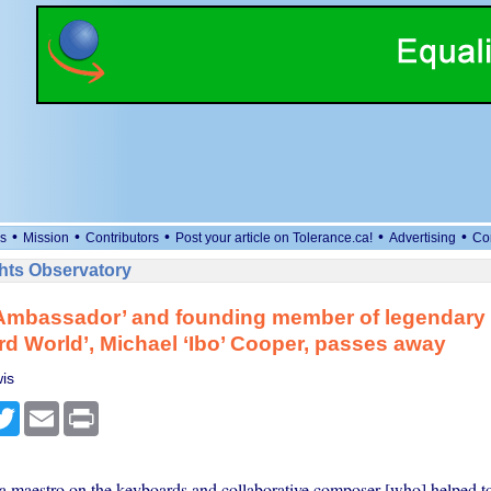
•
•
•
•
•
s
Mission
Contributors
Post your article on Tolerance.ca!
Advertising
Co
ts Observatory
Ambassador’ and founding member of legendary
rd World’, Michael ‘Ibo’ Cooper, passes away
is
cebook
Twitter
Email
Print
 maestro on the keyboards and collaborative composer [who] helped t