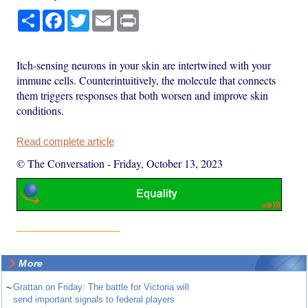
Share
Facebook
Twitter
Email
Print
Itch-sensing neurons in your skin are intertwined with your
immune cells. Counterintuitively, the molecule that connects
them triggers responses that both worsen and improve skin
conditions.
Read complete article
© The Conversation
-
Friday, October 13, 2023
More
~
Grattan on Friday: The battle for Victoria will
send important signals to federal players