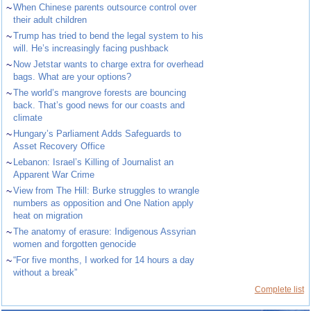
~
When Chinese parents outsource control over
their adult children
~
Trump has tried to bend the legal system to his
will. He’s increasingly facing pushback
~
Now Jetstar wants to charge extra for overhead
bags. What are your options?
~
The world’s mangrove forests are bouncing
back. That’s good news for our coasts and
climate
~
Hungary’s Parliament Adds Safeguards to
Asset Recovery Office
~
Lebanon: Israel’s Killing of Journalist an
Apparent War Crime
~
View from The Hill: Burke struggles to wrangle
numbers as opposition and One Nation apply
heat on migration
~
The anatomy of erasure: Indigenous Assyrian
women and forgotten genocide
~
“For five months, I worked for 14 hours a day
without a break”
Complete list