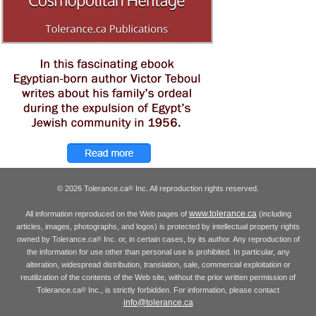
© 2026 Tolerance.ca
Inc. All reproduction rights reserved.
®
www.tolerance.ca
All information reproduced on the Web pages of
(including
articles, images, photographs, and logos) is protected by intellectual property rights
owned by Tolerance.ca
Inc. or, in certain cases, by its author. Any reproduction of
®
the information for use other than personal use is prohibited. In particular, any
alteration, widespread distribution, translation, sale, commercial exploitation or
reutilization of the contents of the Web site, without the prior written permission of
Tolerance.ca
Inc., is strictly forbidden. For information, please contact
®
info@tolerance.ca