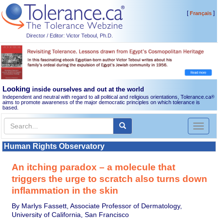
[
]
Français
Director / Editor: Victor Teboul, Ph.D.
Looking
inside ourselves and out at the world
Independent and neutral with regard to all political and religious orientations, Tolerance.ca
®
aims to promote awareness of the major democratic principles on which tolerance is
based.
Toggl
naviga
Human Rights Observatory
An itching paradox – a molecule that
triggers the urge to scratch also turns down
inflammation in the skin
By Marlys Fassett, Associate Professor of Dermatology,
University of California, San Francisco