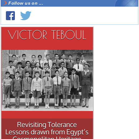
Follow us on ...