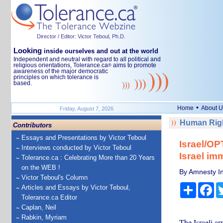
Director / Editor: Victor Teboul, Ph.D.
Looking
inside ourselves and out at the world
Independent and neutral with regard to all political and
religious orientations, Tolerance.ca
aims to promote
®
awareness of the major democratic
principles on which tolerance is
based.
•
Home
About U
Friday, August 7, 2026
Human Righ
Contributors
Essays and Presentations by Victor Teboul
Israel/OP
Interviews conducted by Victor Teboul
Israel im
Tolerance.ca : Celebrating More than 20 Years
on the WEB !
By Amnesty In
Victor Teboul's Column
Share
Fa
Articles and Essays by Victor Teboul,
Tolerance.ca Editor
Caplan, Neil
Rabkin, Myriam
The Israeli ar