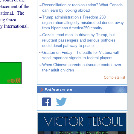
~
Reconciliation or recolonization? What Canada
placement of the
can learn by looking abroad
national. The
~
Trump administration’s Freedom 250
ling Gaza
organization allegedly misdirected donors away
 International.
from bipartisan America250 charity
~
Gaza’s ‘road map’ is driven by Trump, but
reluctant passengers and serious potholes
could derail pathway to peace
~
Grattan on Friday: The battle for Victoria will
send important signals to federal players
~
When Chinese parents outsource control over
their adult children
Complete list
Follow us on ...