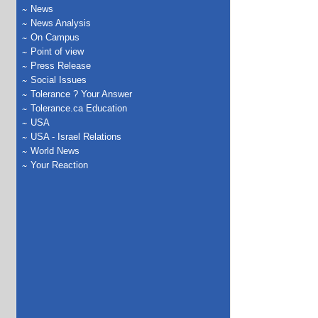
News
News Analysis
On Campus
Point of view
Press Release
Social Issues
Tolerance ? Your Answer
Tolerance.ca Education
USA
USA - Israel Relations
World News
Your Reaction