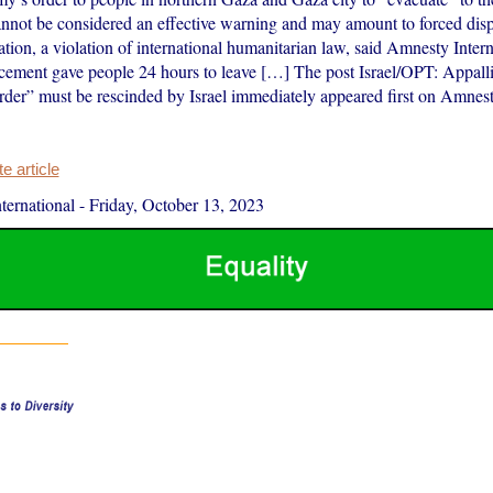
annot be considered an effective warning and may amount to forced dis
ation, a violation of international humanitarian law, said Amnesty Inter
ncement gave people 24 hours to leave […] The post Israel/OPT: Appal
rder” must be rescinded by Israel immediately appeared first on Amnesty
 article
ernational
-
Friday, October 13, 2023