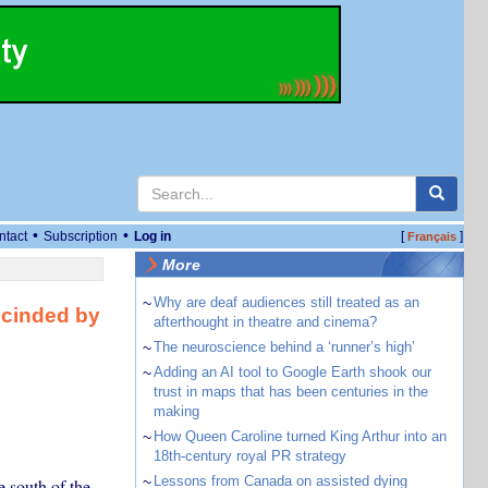
•
•
ntact
Subscription
Log in
[
]
Français
More
~
Why are deaf audiences still treated as an
scinded by
afterthought in theatre and cinema?
~
The neuroscience behind a ‘runner’s high’
~
Adding an AI tool to Google Earth shook our
trust in maps that has been centuries in the
making
~
How Queen Caroline turned King Arthur into an
18th-century royal PR strategy
~
Lessons from Canada on assisted dying
e south of the