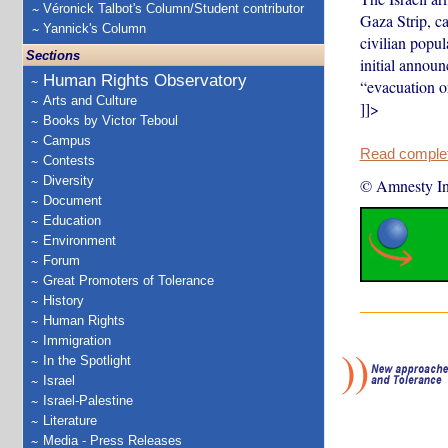
Véronick Talbot's Column/Student contributor
Gaza Strip, c
Yannick's Column
civilian popul
Sections
initial annou
Human Rights Observatory
“evacuation o
Arts and Culture
]]>
Books by Victor Teboul
Campus
Read complete
Contests
Diversity
© Amnesty Int
Document
Education
Environment
Forum
Great Promoters of Tolerance
History
Human Rights
Immigration
In the Spotlight
Israel
Israel-Palestine
Literature
Media - Press Releases