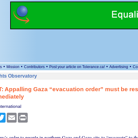
•
•
•
•
•
s
Mission
Contributors
Post your article on Tolerance.ca!
Advertising
Co
ts Observatory
T: Appalling Gaza “evacuation order” must be re
mediately
ternational
cebook
Twitter
Email
Print
my’s order to people in northern Gaza and Gaza city to “evacuate” to th