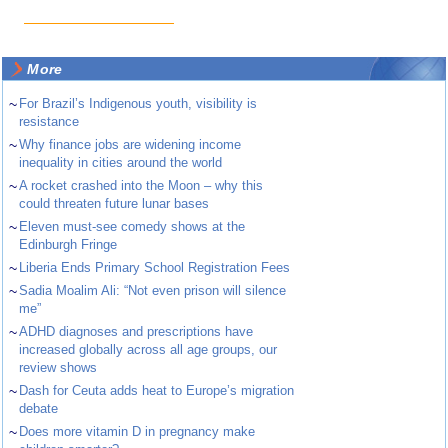
More
~
For Brazil’s Indigenous youth, visibility is
resistance
~
Why finance jobs are widening income
inequality in cities around the world
~
A rocket crashed into the Moon – why this
could threaten future lunar bases
~
Eleven must-see comedy shows at the
Edinburgh Fringe
~
Liberia Ends Primary School Registration Fees
~
Sadia Moalim Ali: “Not even prison will silence
me”
~
ADHD diagnoses and prescriptions have
increased globally across all age groups, our
review shows
~
Dash for Ceuta adds heat to Europe’s migration
debate
~
Does more vitamin D in pregnancy make