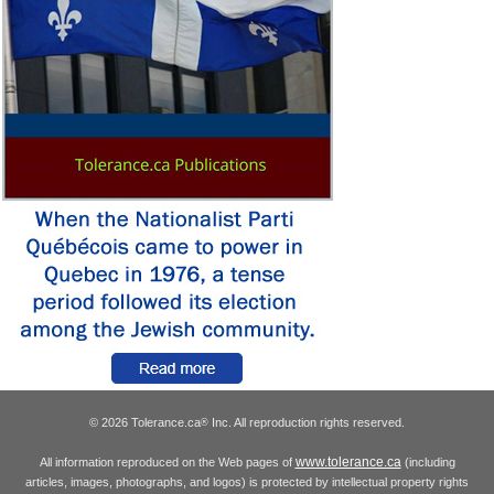
© 2026 Tolerance.ca
Inc. All reproduction rights reserved.
®
www.tolerance.ca
All information reproduced on the Web pages of
(including
articles, images, photographs, and logos) is protected by intellectual property rights