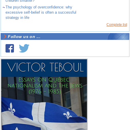
children smarter?
~
The psychology of overconfidence: why
excessive self-belief is often a successful
strategy in life
Complete list
Follow us on ...