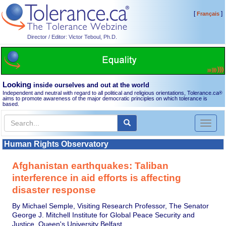
[
]
Français
Director / Editor: Victor Teboul, Ph.D.
Looking
inside ourselves and out at the world
Independent and neutral with regard to all political and religious orientations, Tolerance.ca
®
aims to promote awareness of the major democratic principles on which tolerance is
based.
Toggl
naviga
Human Rights Observatory
Afghanistan earthquakes: Taliban
interference in aid efforts is affecting
disaster response
By Michael Semple, Visiting Research Professor, The Senator
George J. Mitchell Institute for Global Peace Security and
Justice, Queen's University Belfast