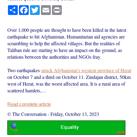
Share
Facebook
Twitter
Email
Print
Over 1,000 people are thought to have been killed in the latest
earthquake to hit Afghanistan. Humanitarian aid agencies are
scrambling to help the affected villages. But the realities of
Taliban rule are starting to have an impact on the ground, as
relations between the authorities and NGOs fray.
Two earthquakes
struck Afghanistan’s western province of Herat
on October 7 and a third on October 11. Zindajan district, 50km
west of Herat, was the worst affected area. It is a rural area of
scattered hamlets,…
Read complete article
© The Conversation
-
Friday, October 13, 2023