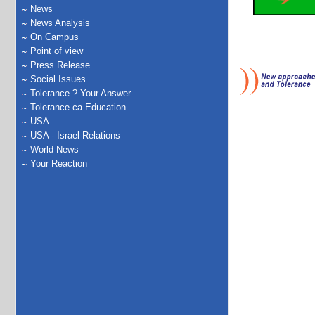
News
News Analysis
On Campus
Point of view
Press Release
Social Issues
Tolerance ? Your Answer
Tolerance.ca Education
USA
USA - Israel Relations
World News
Your Reaction