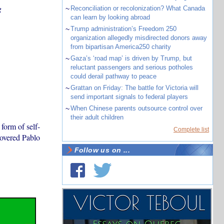
g
~
Reconciliation or recolonization? What Canada
can learn by looking abroad
~
Trump administration’s Freedom 250
organization allegedly misdirected donors away
from bipartisan America250 charity
~
Gaza’s ‘road map’ is driven by Trump, but
reluctant passengers and serious potholes
could derail pathway to peace
~
Grattan on Friday: The battle for Victoria will
send important signals to federal players
~
When Chinese parents outsource control over
their adult children
form of self-
Complete list
covered Pablo
Follow us on ...