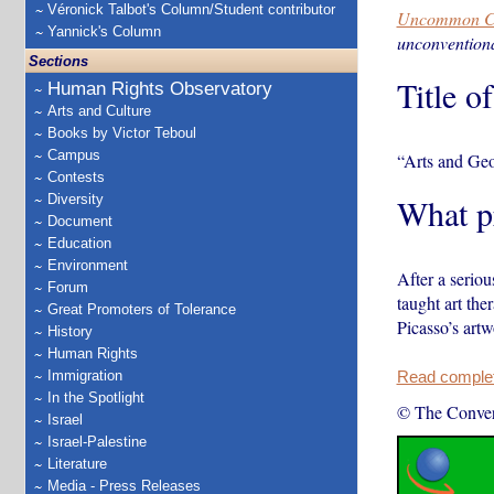
Véronick Talbot's Column/Student contributor
Uncommon C
Yannick's Column
unconventiona
Sections
Title o
Human Rights Observatory
Arts and Culture
Books by Victor Teboul
Campus
“Arts and Ge
Contests
Diversity
What pr
Document
Education
Environment
After a seriou
Forum
taught art the
Great Promoters of Tolerance
Picasso’s art
History
Human Rights
Immigration
Read complete
In the Spotlight
© The Conver
Israel
Israel-Palestine
Literature
Media - Press Releases