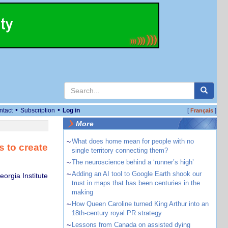
•
•
ntact
Subscription
Log in
[
]
Français
More
~
What does home mean for people with no
 to create
single territory connecting them?
~
The neuroscience behind a ‘runner’s high’
~
Adding an AI tool to Google Earth shook our
orgia Institute
trust in maps that has been centuries in the
making
~
How Queen Caroline turned King Arthur into an
18th-century royal PR strategy
~
Lessons from Canada on assisted dying