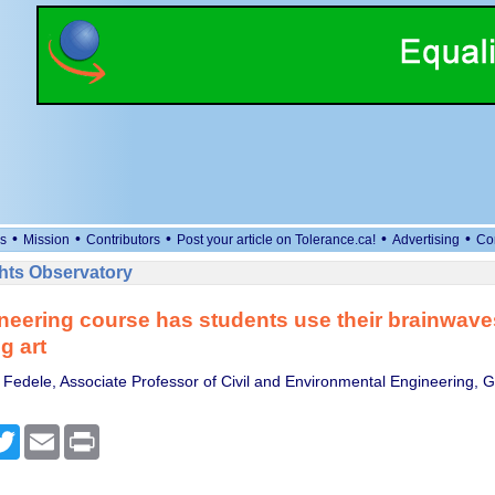
•
•
•
•
•
s
Mission
Contributors
Post your article on Tolerance.ca!
Advertising
Co
ts Observatory
neering course has students use their brainwaves
g art
Fedele, Associate Professor of Civil and Environmental Engineering, Ge
cebook
Twitter
Email
Print