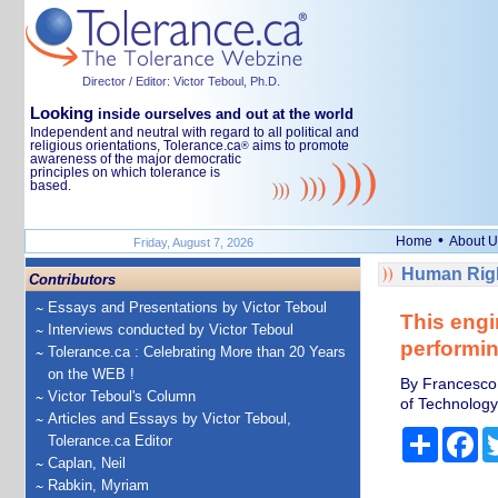
Director / Editor: Victor Teboul, Ph.D.
Looking
inside ourselves and out at the world
Independent and neutral with regard to all political and
religious orientations, Tolerance.ca
aims to promote
®
awareness of the major democratic
principles on which tolerance is
based.
•
Home
About U
Friday, August 7, 2026
Human Righ
Contributors
Essays and Presentations by Victor Teboul
This engi
Interviews conducted by Victor Teboul
performin
Tolerance.ca : Celebrating More than 20 Years
on the WEB !
By Francesco 
Victor Teboul's Column
of Technology
Articles and Essays by Victor Teboul,
Share
Fa
Tolerance.ca Editor
Caplan, Neil
Rabkin, Myriam