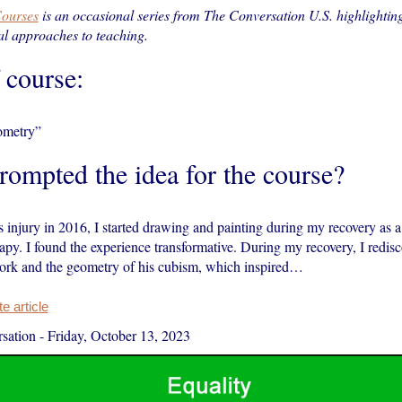
ourses
is an occasional series from The Conversation U.S. highlightin
l approaches to teaching.
f course:
ometry”
ompted the idea for the course?
s injury in 2016, I started drawing and painting during my recovery as a 
rapy. I found the experience transformative. During my recovery, I redis
work and the geometry of his cubism, which inspired…
 article
sation
-
Friday, October 13, 2023