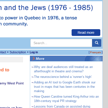
•
•
ntact
Subscription
Log in
[
]
Français
More
~
Why are deaf audiences still treated as an
ed to
afterthought in theatre and cinema?
~
The neuroscience behind a ‘runner’s high’
~
Adding an AI tool to Google Earth shook our
ademy West Point
trust in maps that has been centuries in the
making
~
How Queen Caroline turned King Arthur into an
18th-century royal PR strategy
~
Lessons from Canada on assisted dying
s remain on how