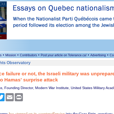
•
•
•
•
•
s
Mission
Contributors
Post your article on Tolerance.ca!
Advertising
Co
ts Observatory
ce failure or not, the Israeli military was unprepar
o Hamas' surprise attack
ns, Founding Director, Modern War Institute, United States Military Ac
cebook
Twitter
Email
Print
i army
has stepped up its counteroffensive
into the Gaza Strip, question