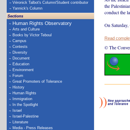
Véronick Talbot's Column/Student contributor
the Palestini
Yannick's Column
conduct the la
Sections
Human Rights Observatory
On Saturday, 
Arts and Culture
Books by Victor Teboul
Read complete
Campus
Contests
© The Conver
Diversity
Document
Education
Environment
Forum
Great Promoters of Tolerance
History
Human Rights
Immigration
In the Spotlight
Israel
Israel-Palestine
Literature
Media - Press Releases