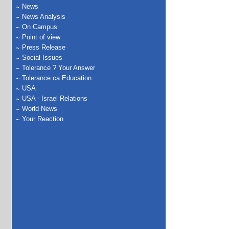
News
News Analysis
On Campus
Point of view
Press Release
Social Issues
Tolerance ? Your Answer
Tolerance.ca Education
USA
USA - Israel Relations
World News
Your Reaction