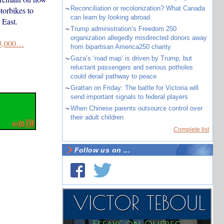
~
Reconciliation or recolonization? What Canada
torbikes to
can learn by looking abroad
 East.
~
Trump administration’s Freedom 250
organization allegedly misdirected donors away
3,000…
from bipartisan America250 charity
~
Gaza’s ‘road map’ is driven by Trump, but
reluctant passengers and serious potholes
could derail pathway to peace
~
Grattan on Friday: The battle for Victoria will
send important signals to federal players
~
When Chinese parents outsource control over
their adult children
Complete list
Follow us on ...