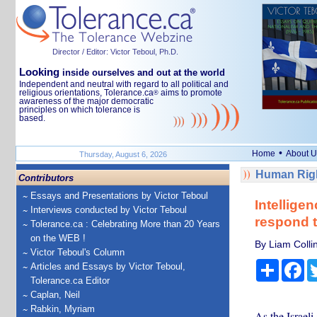
Director / Editor: Victor Teboul, Ph.D.
Looking
inside ourselves and out at the world
Independent and neutral with regard to all political and
religious orientations, Tolerance.ca
aims to promote
®
awareness of the major democratic
principles on which tolerance is
based.
•
Home
About U
Thursday, August 6, 2026
Human Righ
Contributors
Essays and Presentations by Victor Teboul
Intelligen
Interviews conducted by Victor Teboul
respond t
Tolerance.ca : Celebrating More than 20 Years
on the WEB !
By Liam Colli
Victor Teboul's Column
Share
Fa
Articles and Essays by Victor Teboul,
Tolerance.ca Editor
Caplan, Neil
Rabkin, Myriam
As the Israel