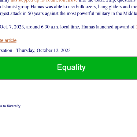
an Islamist group Hamas was able to use bulldozers, hang gliders and mo
rgest attack in 50 years against the most powerful military in the Middle
Oct. 7, 2023, around 6:30 a.m. local time, Hamas launched upward of
 article
sation
-
Thursday, October 12, 2023