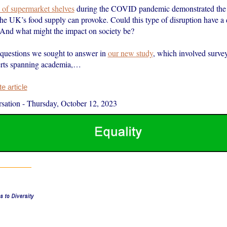
 of supermarket shelves
during the COVID pandemic demonstrated the 
the UK’s food supply can provoke. Could this type of disruption have a 
? And what might the impact on society be?
 questions we sought to answer in
our new study
, which involved surve
rts spanning academia,…
 article
sation
-
Thursday, October 12, 2023