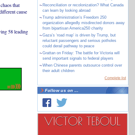
chaos that
~
Reconciliation or recolonization? What Canada
can learn by looking abroad
different cause
~
Trump administration’s Freedom 250
organization allegedly misdirected donors away
from bipartisan America250 charity
ying 58 leading
~
Gaza’s ‘road map’ is driven by Trump, but
reluctant passengers and serious potholes
could derail pathway to peace
~
Grattan on Friday: The battle for Victoria will
send important signals to federal players
~
When Chinese parents outsource control over
their adult children
Complete list
Follow us on ...