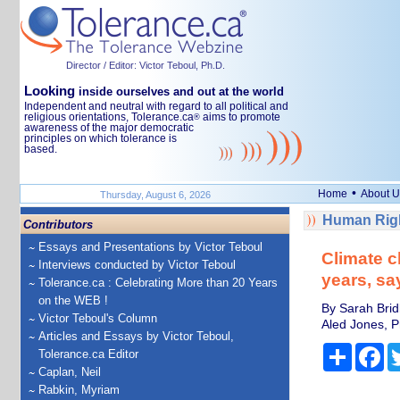
Director / Editor: Victor Teboul, Ph.D.
Looking
inside ourselves and out at the world
Independent and neutral with regard to all political and
religious orientations, Tolerance.ca
aims to promote
®
awareness of the major democratic
principles on which tolerance is
based.
•
Home
About U
Thursday, August 6, 2026
Human Righ
Contributors
Essays and Presentations by Victor Teboul
Climate c
Interviews conducted by Victor Teboul
years, sa
Tolerance.ca : Celebrating More than 20 Years
on the WEB !
By Sarah Bridl
Victor Teboul's Column
Aled Jones, Pr
Articles and Essays by Victor Teboul,
Share
Fa
Tolerance.ca Editor
Caplan, Neil
Rabkin, Myriam