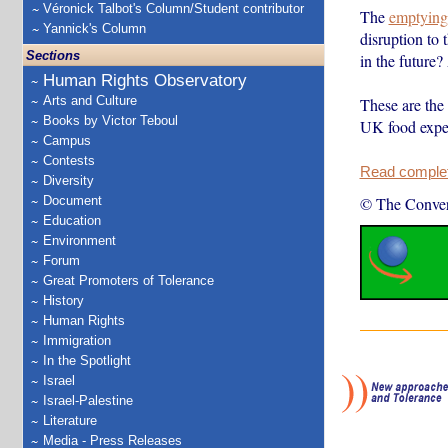
Véronick Talbot's Column/Student contributor
The
emptying
Yannick's Column
disruption to 
Sections
in the future
Human Rights Observatory
Arts and Culture
These are the
Books by Victor Teboul
UK food expe
Campus
Contests
Read complete
Diversity
Document
© The Conver
Education
Environment
Forum
Great Promoters of Tolerance
History
Human Rights
Immigration
In the Spotlight
Israel
Israel-Palestine
Literature
Media - Press Releases