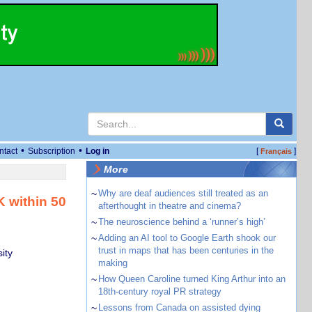
•
•
ntact
Subscription
Log in
[
]
Français
More
~
Why are deaf audiences still treated as an
K within 50
afterthought in theatre and cinema?
~
The neuroscience behind a ‘runner’s high’
~
Adding an AI tool to Google Earth shook our
trust in maps that has been centuries in the
ity
making
~
How Queen Caroline turned King Arthur into an
18th-century royal PR strategy
~
Lessons from Canada on assisted dying