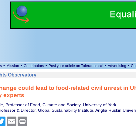
•
•
•
•
•
s
Mission
Contributors
Post your article on Tolerance.ca!
Advertising
Co
ts Observatory
hange could lead to food-related civil unrest in U
y experts
e, Professor of Food, Climate and Society, University of York
ofessor & Director, Global Sustainability Institute, Anglia Ruskin Univers
cebook
Twitter
Email
Print