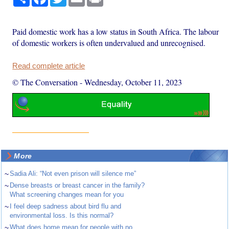
Paid domestic work has a low status in South Africa. The labour
of domestic workers is often undervalued and unrecognised.
Read complete article
© The Conversation
-
Wednesday, October 11, 2023
More
~
Sadia Ali: “Not even prison will silence me”
~
Dense breasts or breast cancer in the family?
What screening changes mean for you
~
I feel deep sadness about bird flu and
environmental loss. Is this normal?
~
What does home mean for people with no