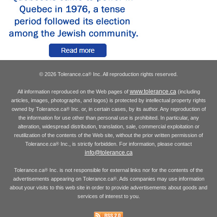
© 2026 Tolerance.ca
Inc. All reproduction rights reserved.
®
www.tolerance.ca
All information reproduced on the Web pages of
(including
articles, images, photographs, and logos) is protected by intellectual property rights
owned by Tolerance.ca
Inc. or, in certain cases, by its author. Any reproduction of
®
the information for use other than personal use is prohibited. In particular, any
alteration, widespread distribution, translation, sale, commercial exploitation or
reutilization of the contents of the Web site, without the prior written permission of
Tolerance.ca
Inc., is strictly forbidden. For information, please contact
®
info@tolerance.ca
Tolerance.ca
Inc. is not responsible for external links nor for the contents of the
®
advertisements appearing on Tolerance.ca
. Ads companies may use information
®
about your visits to this web site in order to provide advertisements about goods and
services of interest to you.