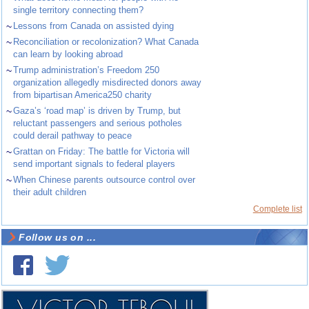
single territory connecting them?
~
Lessons from Canada on assisted dying
~
Reconciliation or recolonization? What Canada
can learn by looking abroad
~
Trump administration’s Freedom 250
organization allegedly misdirected donors away
from bipartisan America250 charity
~
Gaza’s ‘road map’ is driven by Trump, but
reluctant passengers and serious potholes
could derail pathway to peace
~
Grattan on Friday: The battle for Victoria will
send important signals to federal players
~
When Chinese parents outsource control over
their adult children
Complete list
Follow us on ...