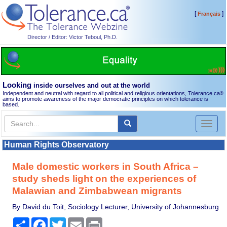
[
]
Français
Director / Editor: Victor Teboul, Ph.D.
Looking
inside ourselves and out at the world
Independent and neutral with regard to all political and religious orientations, Tolerance.ca
®
aims to promote awareness of the major democratic principles on which tolerance is
based.
Toggl
naviga
Human Rights Observatory
Male domestic workers in South Africa –
study sheds light on the experiences of
Malawian and Zimbabwean migrants
By David du Toit, Sociology Lecturer, University of Johannesburg
Share
Facebook
Twitter
Email
Print