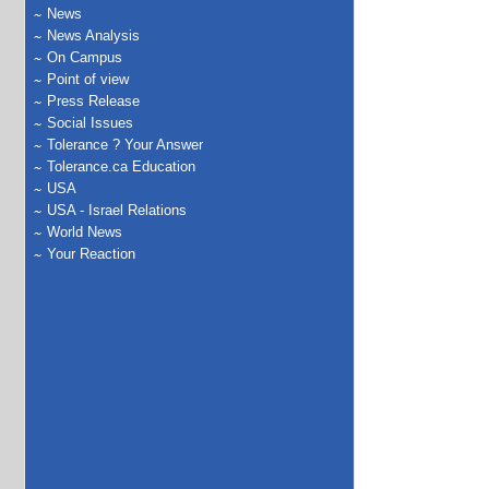
News
News Analysis
On Campus
Point of view
Press Release
Social Issues
Tolerance ? Your Answer
Tolerance.ca Education
USA
USA - Israel Relations
World News
Your Reaction