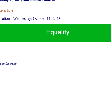
 article
sation
-
Wednesday, October 11, 2023