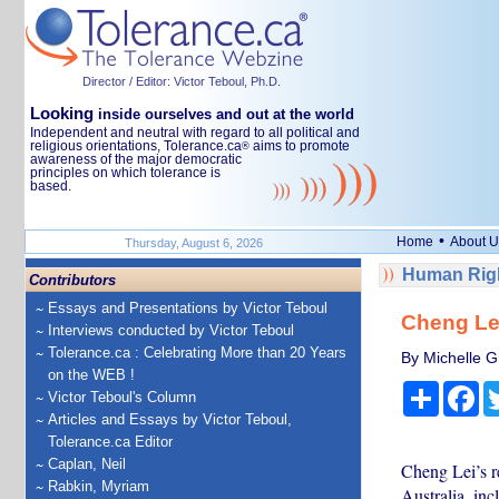
Director / Editor: Victor Teboul, Ph.D.
Looking
inside ourselves and out at the world
Independent and neutral with regard to all political and
religious orientations, Tolerance.ca
aims to promote
®
awareness of the major democratic
principles on which tolerance is
based.
•
Home
About U
Thursday, August 6, 2026
Human Righ
Contributors
Essays and Presentations by Victor Teboul
Cheng Lei
Interviews conducted by Victor Teboul
Tolerance.ca : Celebrating More than 20 Years
By Michelle Gr
on the WEB !
Share
Fa
Victor Teboul's Column
Articles and Essays by Victor Teboul,
Tolerance.ca Editor
Caplan, Neil
Cheng Lei’s r
Rabkin, Myriam
Australia, inc