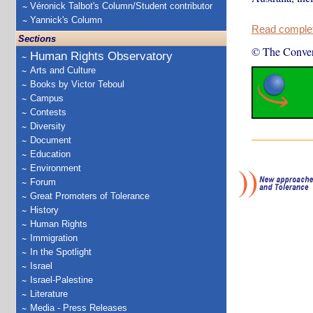
Véronick Talbot's Column/Student contributor
Yannick's Column
Read complete
Sections
© The Conver
Human Rights Observatory
Arts and Culture
Books by Victor Teboul
Campus
Contests
Diversity
Document
Education
Environment
Forum
Great Promoters of Tolerance
History
Human Rights
Immigration
In the Spotlight
Israel
Israel-Palestine
Literature
Media - Press Releases