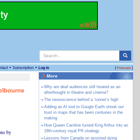
•
•
ntact
Subscription
Log in
[
]
Français
More
~
Why are deaf audiences still treated as an
Melbourne
afterthought in theatre and cinema?
~
The neuroscience behind a ‘runner’s high’
~
Adding an AI tool to Google Earth shook our
trust in maps that has been centuries in the
making
~
How Queen Caroline turned King Arthur into an
18th-century royal PR strategy
ons by
~
Lessons from Canada on assisted dying