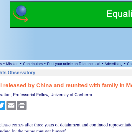
•
•
•
•
•
s
Mission
Contributors
Post your article on Tolerance.ca!
Advertising
Co
ts Observatory
 released by China and reunited with family in 
attan, Professorial Fellow, University of Canberra
cebook
Twitter
Email
Print
elease comes after three years of detainment and continued representati
luding by the prime minister himself.