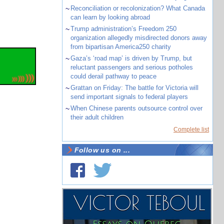
~
Reconciliation or recolonization? What Canada
can learn by looking abroad
~
Trump administration’s Freedom 250
organization allegedly misdirected donors away
from bipartisan America250 charity
~
Gaza’s ‘road map’ is driven by Trump, but
reluctant passengers and serious potholes
could derail pathway to peace
~
Grattan on Friday: The battle for Victoria will
send important signals to federal players
~
When Chinese parents outsource control over
their adult children
Complete list
Follow us on ...