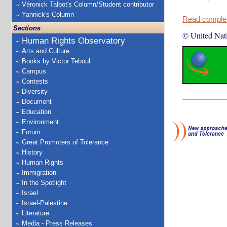
Véronick Talbot's Column/Student contributor
Yannick's Column
Read complete
Sections
© United Nat
Human Rights Observatory
Arts and Culture
Books by Victor Teboul
Campus
Contests
Diversity
Document
Education
Environment
Forum
Great Promoters of Tolerance
History
Human Rights
Immigration
In the Spotlight
Israel
Israel-Palestine
Literature
Media - Press Releases