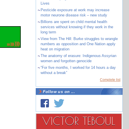
Lives
~
Pesticide exposure at work may increase
motor neurone disease risk – new study
~
Billions are spent on child mental health
services without knowing if they work in the
long term
~
View from The Hill: Burke struggles to wrangle
numbers as opposition and One Nation apply
heat on migration
~
The anatomy of erasure: Indigenous Assyrian
women and forgotten genocide
~
“For five months, I worked for 14 hours a day
without a break”
Complete list
Follow us on ...