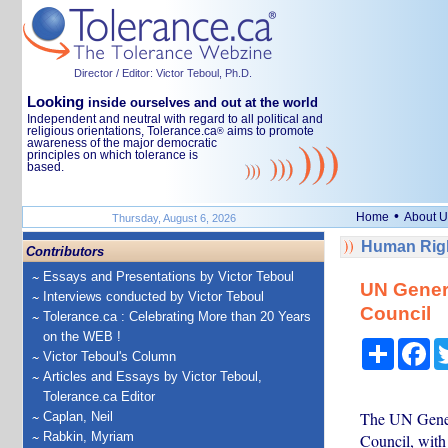
Director / Editor: Victor Teboul, Ph.D.
Looking
inside ourselves and out at the world
Independent and neutral with regard to all political and
religious orientations, Tolerance.ca
aims to promote
®
awareness of the major democratic
principles on which tolerance is
based.
•
Home
About U
Thursday, August 6, 2026
Human Righ
Contributors
Essays and Presentations by Victor Teboul
UN Gener
Interviews conducted by Victor Teboul
Council
Tolerance.ca : Celebrating More than 20 Years
on the WEB !
Share
Fa
Victor Teboul's Column
Articles and Essays by Victor Teboul,
Tolerance.ca Editor
The UN Gener
Caplan, Neil
Rabkin, Myriam
Council, with 