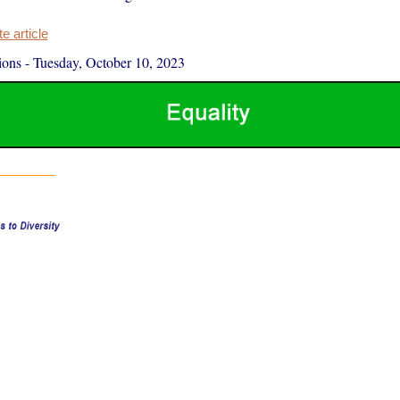
 article
ions
-
Tuesday, October 10, 2023