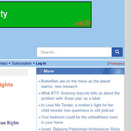
•
•
ntact
Subscription
Log in
[
]
Français
More
~
Butterflies are on the move as the planet
ights
warms: new research
~
What BTS’ Grammy boycott tells us about the
problem with ‘Asian pop’ as a label
~
In Love Me Tender, a mother’s fight for her
child reveals how queerness is still policed
~
Your bedroom could be the unhealthiest room
man Rights
in your home
~
Israel: Delaying Palestinian Ambulances Risks