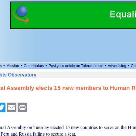
•
•
•
•
•
s
Mission
Contributors
Post your article on Tolerance.ca!
Advertising
Co
ts Observatory
al Assembly elects 15 new members to Human R
cebook
Twitter
Email
Print
al Assembly on Tuesday elected 15 new countries to serve on the Hu
Peru and Russia failing to secure a seat.