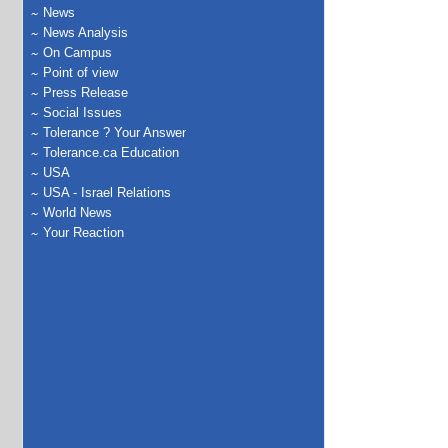
News
News Analysis
On Campus
Point of view
Press Release
Social Issues
Tolerance ? Your Answer
Tolerance.ca Education
USA
USA - Israel Relations
World News
Your Reaction