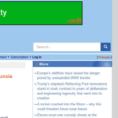
•
•
ntact
Subscription
Log in
[
]
Français
More
~
Europe’s wildfires have raised the danger
ussia
posed by unexploded WWII bombs
~
Trump’s slapdash Reflecting Pool renovations
stand in stark contrast to years of deliberation
and engineering ingenuity that went into its
creation
~
A rocket crashed into the Moon – why this
could threaten future lunar bases
~
Eleven must-see comedy shows at the
uncil