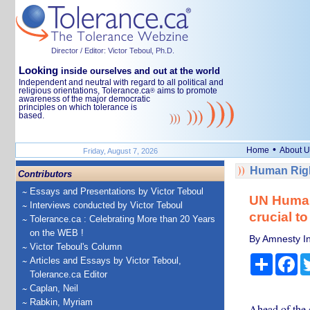
Director / Editor: Victor Teboul, Ph.D.
Looking
inside ourselves and out at the world
Independent and neutral with regard to all political and
religious orientations, Tolerance.ca
aims to promote
®
awareness of the major democratic
principles on which tolerance is
based.
•
Home
About U
Friday, August 7, 2026
Human Righ
Contributors
Essays and Presentations by Victor Teboul
UN Human
Interviews conducted by Victor Teboul
crucial t
Tolerance.ca : Celebrating More than 20 Years
on the WEB !
By Amnesty In
Victor Teboul's Column
Share
Fa
Articles and Essays by Victor Teboul,
Tolerance.ca Editor
Caplan, Neil
Rabkin, Myriam
Ahead of the 