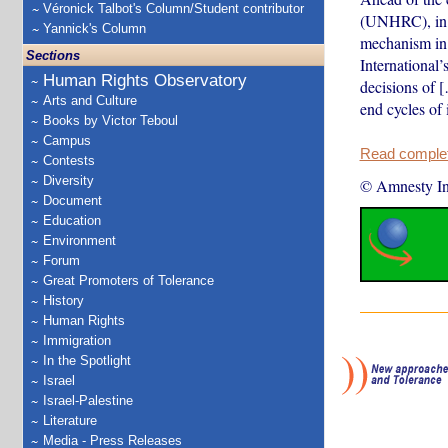
Véronick Talbot's Column/Student contributor
(UNHRC), in w
Yannick's Column
mechanism in 
Sections
International
Human Rights Observatory
decisions of 
Arts and Culture
end cycles of 
Books by Victor Teboul
Campus
Read complete
Contests
Diversity
© Amnesty Int
Document
Education
Environment
Forum
Great Promoters of Tolerance
History
Human Rights
Immigration
In the Spotlight
Israel
Israel-Palestine
Literature
Media - Press Releases