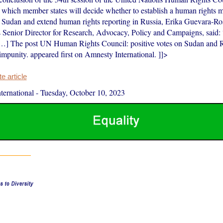
hich member states will decide whether to establish a human rights m
Sudan and extend human rights reporting in Russia, Erika Guevara-R
’s Senior Director for Research, Advocacy, Policy and Campaigns, said:
[…] The post UN Human Rights Council: positive votes on Sudan and Ru
impunity. appeared first on Amnesty International. ]]>
 article
ernational
-
Tuesday, October 10, 2023