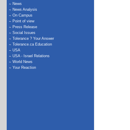
News
News Analysis
On Campus
Point of view
Press Release
Social Issues
Tolerance ? Your Answer
Tolerance.ca Education
USA
USA - Israel Relations
World News
Your Reaction