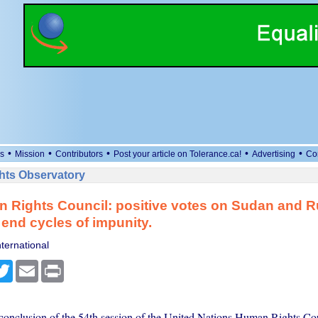
•
•
•
•
•
s
Mission
Contributors
Post your article on Tolerance.ca!
Advertising
Co
ts Observatory
 Rights Council: positive votes on Sudan and R
o end cycles of impunity.
ternational
cebook
Twitter
Email
Print
conclusion of the 54th session of the United Nations Human Rights Co