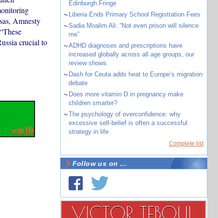
Edinburgh Fringe
onitoring
~
Liberia Ends Primary School Registration Fees
osas, Amnesty
~
Sadia Moalim Ali: “Not even prison will silence
 “These
me”
ssia crucial to
~
ADHD diagnoses and prescriptions have
increased globally across all age groups, our
review shows
~
Dash for Ceuta adds heat to Europe’s migration
debate
~
Does more vitamin D in pregnancy make
children smarter?
~
The psychology of overconfidence: why
excessive self-belief is often a successful
strategy in life
Complete list
Follow us on ...