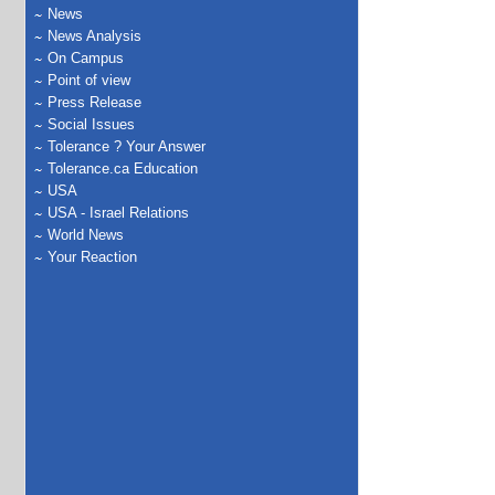
News
News Analysis
On Campus
Point of view
Press Release
Social Issues
Tolerance ? Your Answer
Tolerance.ca Education
USA
USA - Israel Relations
World News
Your Reaction