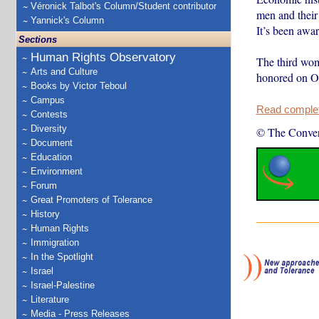
Véronick Talbot's Column/Student contributor
men and their
Yannick's Column
It’s been awa
Sections
Human Rights Observatory
The third wom
Arts and Culture
honored on 
Books by Victor Teboul
Campus
Read complete
Contests
Diversity
© The Conver
Document
Education
Environment
Forum
Great Promoters of Tolerance
History
Human Rights
Immigration
In the Spotlight
Israel
Israel-Palestine
Literature
Media - Press Releases