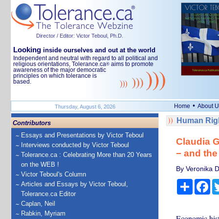
Director / Editor: Victor Teboul, Ph.D.
Looking
inside ourselves and out at the world
Independent and neutral with regard to all political and
religious orientations, Tolerance.ca
aims to promote
®
awareness of the major democratic
principles on which tolerance is
based.
•
Home
About U
Thursday, August 6, 2026
Human Righ
Contributors
Essays and Presentations by Victor Teboul
Claudia G
Interviews conducted by Victor Teboul
− and the
Tolerance.ca : Celebrating More than 20 Years
on the WEB !
By Veronika D
Victor Teboul's Column
Share
Fa
Articles and Essays by Victor Teboul,
Tolerance.ca Editor
Caplan, Neil
Rabkin, Myriam
Economic hist