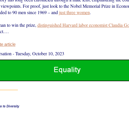
 viewpoints. For proof, just look to the Nobel Memorial Prize in Econo
rded to 90 men since 1969 – and
just three women
.
an to win the prize,
distinguished Harvard labor economist Claudia Go
Oct.…
 article
sation
-
Tuesday, October 10, 2023