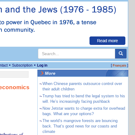
•
•
ntact
Subscription
Log in
[
]
Français
More
~
When Chinese parents outsource control over
n economics
their adult children
~
Trump has tried to bend the legal system to his
will. He’s increasingly facing pushback
~
Now Jetstar wants to charge extra for overhead
bags. What are your options?
~
The world’s mangrove forests are bouncing
back. That’s good news for our coasts and
climate
ributions of