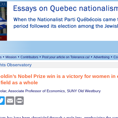
•
•
•
•
•
s
Mission
Contributors
Post your article on Tolerance.ca!
Advertising
Co
ts Observatory
oldin’s Nobel Prize win is a victory for women i
 field as a whole
olar, Associate Professor of Economics, SUNY Old Westbury
cebook
Twitter
Email
Print
ory has long been chronicled through a male lens, emphasizing the cont