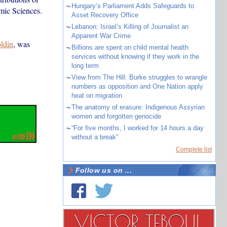
~
Hungary’s Parliament Adds Safeguards to
mic Sciences.
Asset Recovery Office
~
Lebanon: Israel’s Killing of Journalist an
Apparent War Crime
ldin
, was
~
Billions are spent on child mental health
services without knowing if they work in the
long term
~
View from The Hill: Burke struggles to wrangle
numbers as opposition and One Nation apply
heat on migration
~
The anatomy of erasure: Indigenous Assyrian
women and forgotten genocide
~
“For five months, I worked for 14 hours a day
without a break”
Complete list
Follow us on ...