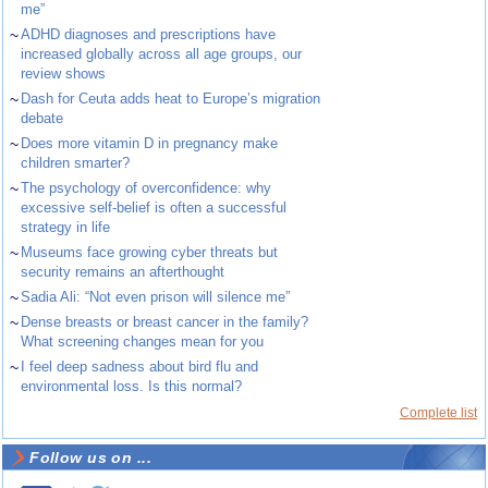
me”
~
ADHD diagnoses and prescriptions have
increased globally across all age groups, our
review shows
~
Dash for Ceuta adds heat to Europe’s migration
debate
~
Does more vitamin D in pregnancy make
children smarter?
~
The psychology of overconfidence: why
excessive self-belief is often a successful
strategy in life
~
Museums face growing cyber threats but
security remains an afterthought
~
Sadia Ali: “Not even prison will silence me”
~
Dense breasts or breast cancer in the family?
What screening changes mean for you
~
I feel deep sadness about bird flu and
environmental loss. Is this normal?
Complete list
Follow us on ...