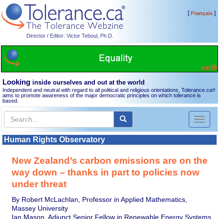
[
]
Français
Director / Editor: Victor Teboul, Ph.D.
Looking
inside ourselves and out at the world
Independent and neutral with regard to all political and religious orientations, Tolerance.ca
®
aims to promote awareness of the major democratic principles on which tolerance is
based.
Toggl
naviga
Human Rights Observatory
New Zealand’s carbon emissions are on the
way down – thanks in part to policies now
under threat
By Robert McLachlan, Professor in Applied Mathematics,
Massey University
Ian Mason, Adjunct Senior Fellow in Renewable Energy Systems