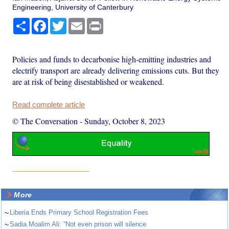
Engineering, University of Canterbury
Share
Facebook
Twitter
Email
Print
Policies and funds to decarbonise high-emitting industries and
electrify transport are already delivering emissions cuts. But they
are at risk of being disestablished or weakened.
Read complete article
© The Conversation
-
Sunday, October 8, 2023
More
~
Liberia Ends Primary School Registration Fees
~
Sadia Moalim Ali: “Not even prison will silence