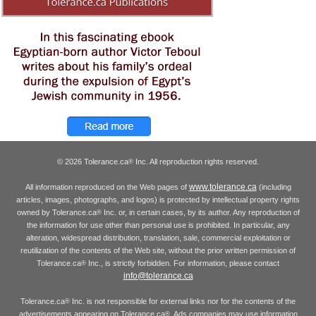
© 2026 Tolerance.ca
Inc. All reproduction rights reserved.
®
www.tolerance.ca
All information reproduced on the Web pages of
(including
articles, images, photographs, and logos) is protected by intellectual property rights
owned by Tolerance.ca
Inc. or, in certain cases, by its author. Any reproduction of
®
the information for use other than personal use is prohibited. In particular, any
alteration, widespread distribution, translation, sale, commercial exploitation or
reutilization of the contents of the Web site, without the prior written permission of
Tolerance.ca
Inc., is strictly forbidden. For information, please contact
®
info@tolerance.ca
Tolerance.ca
Inc. is not responsible for external links nor for the contents of the
®
advertisements appearing on Tolerance.ca
. Ads companies may use information
®