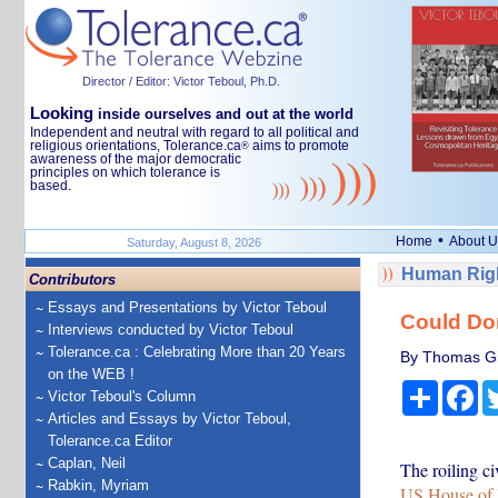
Director / Editor: Victor Teboul, Ph.D.
Looking
inside ourselves and out at the world
Independent and neutral with regard to all political and
religious orientations, Tolerance.ca
aims to promote
®
awareness of the major democratic
principles on which tolerance is
based.
•
Home
About U
Saturday, August 8, 2026
Human Righ
Contributors
Essays and Presentations by Victor Teboul
Could Don
Interviews conducted by Victor Teboul
Tolerance.ca : Celebrating More than 20 Years
By Thomas Gif
on the WEB !
Share
Fa
Victor Teboul's Column
Articles and Essays by Victor Teboul,
Tolerance.ca Editor
Caplan, Neil
The roiling ci
Rabkin, Myriam
US House of 