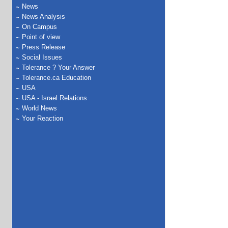
News
News Analysis
On Campus
Point of view
Press Release
Social Issues
Tolerance ? Your Answer
Tolerance.ca Education
USA
USA - Israel Relations
World News
Your Reaction