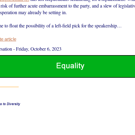
 risk of further acute embarrassment to the party, and a slew of legislativ
speration may already be setting in.
e to float the possibility of a left-field pick for the speakership…
 article
sation
-
Friday, October 6, 2023