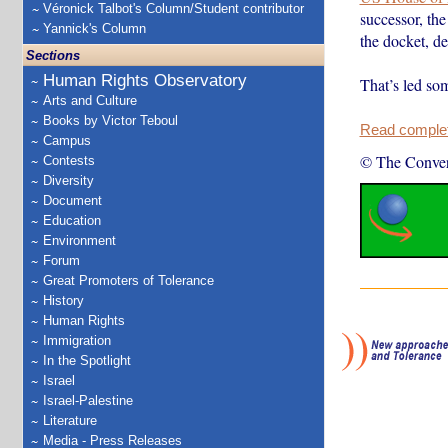
Véronick Talbot's Column/Student contributor
successor, the
Yannick's Column
the docket, de
Sections
Human Rights Observatory
That’s led som
Arts and Culture
Books by Victor Teboul
Read complete
Campus
© The Conver
Contests
Diversity
Document
Education
Environment
Forum
Great Promoters of Tolerance
History
Human Rights
Immigration
In the Spotlight
Israel
Israel-Palestine
Literature
Media - Press Releases