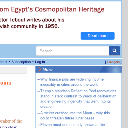
•
•
ntact
Subscription
Log in
[
]
Français
More
~
Why finance jobs are widening income
lains
inequality in cities around the world
~
Trump’s slapdash Reflecting Pool renovations
stand in stark contrast to years of deliberation
and engineering ingenuity that went into its
creation
~
A rocket crashed into the Moon – why this
could threaten future lunar bases
peaker of the
~
Eleven must-see comedy shows at the
 no clear