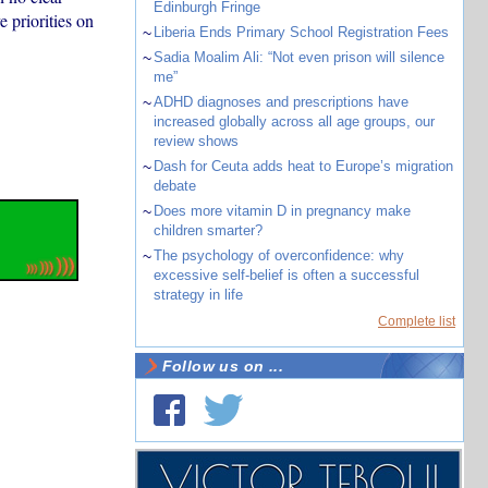
Edinburgh Fringe
e priorities on
~
Liberia Ends Primary School Registration Fees
~
Sadia Moalim Ali: “Not even prison will silence
me”
~
ADHD diagnoses and prescriptions have
increased globally across all age groups, our
review shows
~
Dash for Ceuta adds heat to Europe’s migration
debate
~
Does more vitamin D in pregnancy make
children smarter?
~
The psychology of overconfidence: why
excessive self-belief is often a successful
strategy in life
Complete list
Follow us on ...