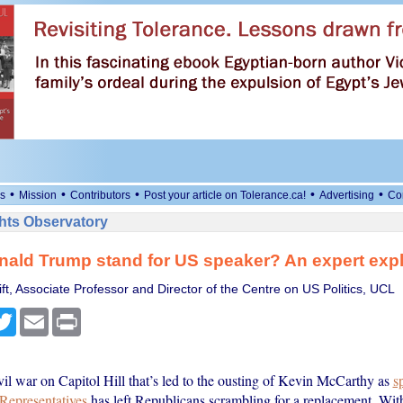
•
•
•
•
•
s
Mission
Contributors
Post your article on Tolerance.ca!
Advertising
Co
ts Observatory
ald Trump stand for US speaker? An expert exp
t, Associate Professor and Director of the Centre on US Politics, UCL
cebook
Twitter
Email
Print
vil war on Capitol Hill that’s led to the ousting of Kevin McCarthy as
s
Representatives
has left Republicans scrambling for a replacement. With