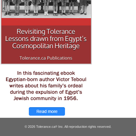
© 2026 Tolerance.ca
Inc. All reproduction rights reserved.
®