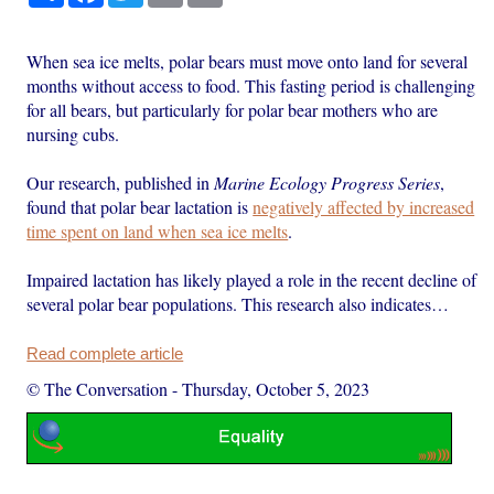
When sea ice melts, polar bears must move onto land for several
months without access to food. This fasting period is challenging
for all bears, but particularly for polar bear mothers who are
nursing cubs.
Our research, published in
Marine Ecology Progress Series
,
found that polar bear lactation is
negatively affected by increased
time spent on land when sea ice melts
.
Impaired lactation has likely played a role in the recent decline of
several polar bear populations. This research also indicates…
Read complete article
© The Conversation
-
Thursday, October 5, 2023