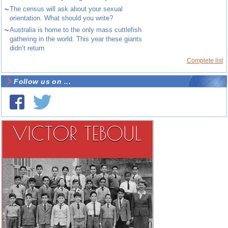
~
The census will ask about your sexual
orientation. What should you write?
~
Australia is home to the only mass cuttlefish
gathering in the world. This year these giants
didn’t return
Complete list
Follow us on ...