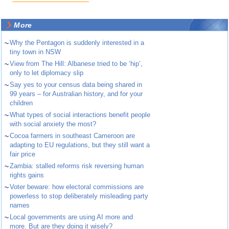
More
~
Why the Pentagon is suddenly interested in a
tiny town in NSW
~
View from The Hill: Albanese tried to be ‘hip’,
only to let diplomacy slip
~
Say yes to your census data being shared in
99 years – for Australian history, and for your
children
~
What types of social interactions benefit people
with social anxiety the most?
~
Cocoa farmers in southeast Cameroon are
adapting to EU regulations, but they still want a
fair price
~
Zambia: stalled reforms risk reversing human
rights gains
~
Voter beware: how electoral commissions are
powerless to stop deliberately misleading party
names
~
Local governments are using AI more and
more. But are they doing it wisely?