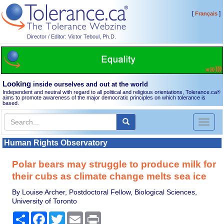
[
]
Français
Director / Editor: Victor Teboul, Ph.D.
Looking
inside ourselves and out at the world
Independent and neutral with regard to all political and religious orientations, Tolerance.ca
®
aims to promote awareness of the major democratic principles on which tolerance is
based.
Toggl
naviga
Human Rights Observatory
Polar bears may struggle to produce milk for
their cubs as climate change melts sea ice
By Louise Archer, Postdoctoral Fellow, Biological Sciences,
University of Toronto
Share
Facebook
Twitter
Email
Print