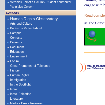
Véronick Talbot's Column/Student contributor
engage with b
Yannick's Column
Sections
Read complete
Human Rights Observatory
© The Conver
Arts and Culture
Books by Victor Teboul
Campus
Contests
Diversity
Document
Education
Environment
Forum
Great Promoters of Tolerance
History
Human Rights
Immigration
In the Spotlight
Israel
Israel-Palestine
Literature
Media - Press Releases