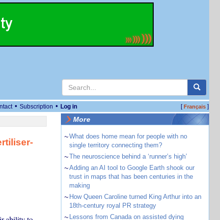
•
•
ntact
Subscription
Log in
[
]
Français
More
~
What does home mean for people with no
tiliser-
single territory connecting them?
~
The neuroscience behind a ‘runner’s high’
~
Adding an AI tool to Google Earth shook our
trust in maps that has been centuries in the
making
~
How Queen Caroline turned King Arthur into an
18th-century royal PR strategy
~
Lessons from Canada on assisted dying
r ability to