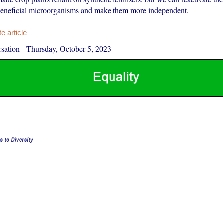
eneficial microorganisms and make them more independent.
 article
sation
-
Thursday, October 5, 2023