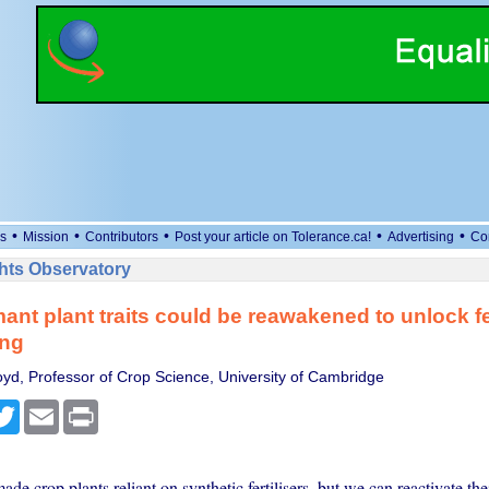
•
•
•
•
•
s
Mission
Contributors
Post your article on Tolerance.ca!
Advertising
Co
ts Observatory
nt plant traits could be reawakened to unlock fer
ing
oyd, Professor of Crop Science, University of Cambridge
cebook
Twitter
Email
Print
de crop plants reliant on synthetic fertilisers, but we can reactivate thei