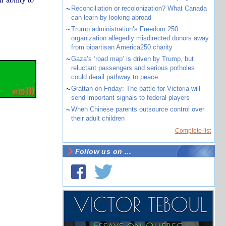
~
Reconciliation or recolonization? What Canada
can learn by looking abroad
~
Trump administration’s Freedom 250
organization allegedly misdirected donors away
from bipartisan America250 charity
~
Gaza’s ‘road map’ is driven by Trump, but
reluctant passengers and serious potholes
could derail pathway to peace
~
Grattan on Friday: The battle for Victoria will
send important signals to federal players
~
When Chinese parents outsource control over
their adult children
Complete list
Follow us on ...