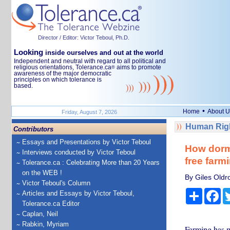
Director / Editor: Victor Teboul, Ph.D.
Looking
inside ourselves and out at the world
Independent and neutral with regard to all political and
religious orientations, Tolerance.ca
aims to promote
®
awareness of the major democratic
principles on which tolerance is
based.
•
Home
About U
Friday, August 7, 2026
Human Righ
Contributors
Essays and Presentations by Victor Teboul
How dorma
Interviews conducted by Victor Teboul
free farm
Tolerance.ca : Celebrating More than 20 Years
on the WEB !
By Giles Oldr
Victor Teboul's Column
Share
Fa
Articles and Essays by Victor Teboul,
Tolerance.ca Editor
Caplan, Neil
Rabkin, Myriam
Farming has ma