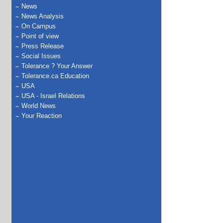
News
News Analysis
On Campus
Point of view
Press Release
Social Issues
Tolerance ? Your Answer
Tolerance.ca Education
USA
USA - Israel Relations
World News
Your Reaction