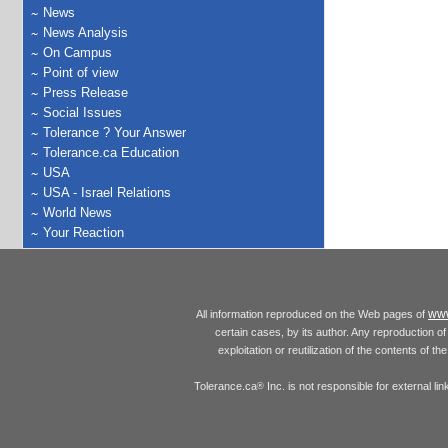
News
News Analysis
On Campus
Point of view
Press Release
Social Issues
Tolerance ? Your Answer
Tolerance.ca Education
USA
USA - Israel Relations
World News
Your Reaction
www
All information reproduced on the Web pages of
certain cases, by its author. Any reproduction of 
exploitation or reutilization of the contents of t
Tolerance.ca
Inc. is not responsible for external l
®