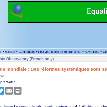
•
•
•
•
•
s
Mission
Contributors
Post your article on Tolerance.ca!
Advertising
Co
ts Observatory (French only)
ue mondiale : Des réformes systémiques sont né
nly)
hts Watch
cebook
Twitter
Email
Print
nd Image Le siège du Fonds monétaire international, à Washington, pho