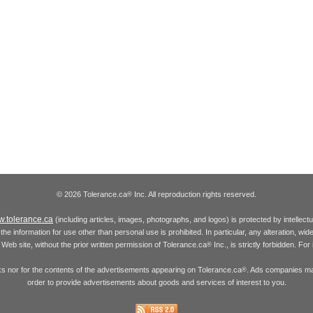
© 2026 Tolerance.ca
Inc. All reproduction rights reserved.
®
.tolerance.ca
(including articles, images, photographs, and logos) is protected by intellec
the information for use other than personal use is prohibited. In particular, any alteration, wid
he Web site, without the prior written permission of Tolerance.ca
Inc., is strictly forbidden. Fo
®
inks nor for the contents of the advertisements appearing on Tolerance.ca
. Ads companies may
®
order to provide advertisements about goods and services of interest to you.