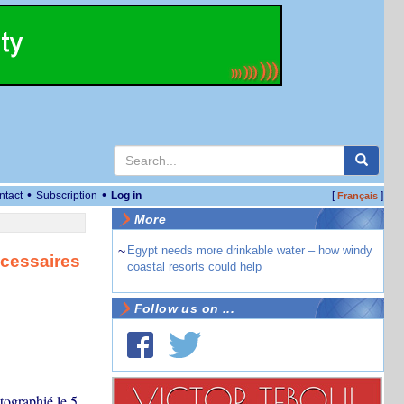
•
•
ntact
Subscription
Log in
[
]
Français
More
~
Egypt needs more drinkable water – how windy
cessaires
coastal resorts could help
Follow us on ...
tographié le 5