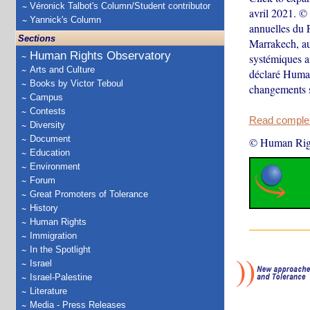
Véronick Talbot's Column/Student contributor
avril 2021. ©
Yannick's Column
annuelles du 
Sections
Marrakech, au 
Human Rights Observatory
systémiques af
Arts and Culture
déclaré Human
Books by Victor Teboul
changements
Campus
Contests
Read complete
Diversity
Document
© Human Rig
Education
Environment
Forum
Great Promoters of Tolerance
History
Human Rights
Immigration
In the Spotlight
Israel
Israel-Palestine
Literature
Media - Press Releases