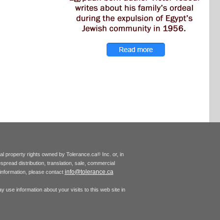
tual property rights owned by Tolerance.ca
Inc. or, in
®
espread distribution, translation, sale, commercial
info@tolerance.ca
r information, please contact
 use information about your visits to this web site in