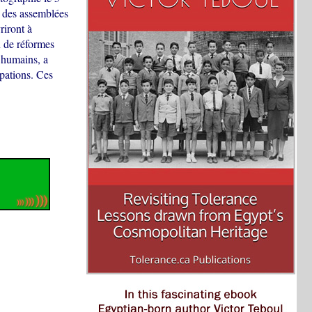
 des assemblées
riront à
n de réformes
s humains, a
pations. Ces