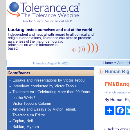
Director / Editor: Victor Teboul, Ph.D.
Looking
inside ourselves and out at the world
Independent and neutral with regard to all political and
religious orientations, Tolerance.ca
aims to promote
®
awareness of the major democratic
principles on which tolerance is
based.
•
Home
About U
Thursday, August 6, 2026
Human Righ
Contributors
Essays and Presentations by Victor Teboul
FMI/Banq
Interviews conducted by Victor Teboul
Tolerance.ca : Celebrating More than 20 Years
(French version o
on the WEB !
By Human Rig
Victor Teboul's Column
Share
Fa
Articles and Essays by Victor Teboul,
Tolerance.ca Editor
Caplan, Neil
Rabkin, Myriam
Click to expa