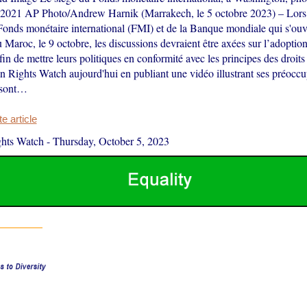
 2021 AP Photo/Andrew Harnik (Marrakech, le 5 octobre 2023) – Lors
Fonds monétaire international (FMI) et de la Banque mondiale qui s'ouv
Maroc, le 9 octobre, les discussions devraient être axées sur l’adoptio
in de mettre leurs politiques en conformité avec les principes des droit
 Rights Watch aujourd'hui en publiant une vidéo illustrant ses préoccu
 sont…
 article
hts Watch
-
Thursday, October 5, 2023