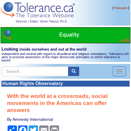
[
]
Français
Director / Editor: Victor Teboul, Ph.D.
Looking
inside ourselves and out at the world
Independent and neutral with regard to all political and religious orientations, Tolerance.ca
®
aims to promote awareness of the major democratic principles on which tolerance is
based.
Toggl
naviga
Human Rights Observatory
With the world at a crossroads, social
movements in the Americas can offer
answers
By Amnesty International
Share
Facebook
Twitter
Email
Print