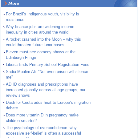
More
~
For Brazil’s Indigenous youth, visibility is
resistance
~
Why finance jobs are widening income
inequality in cities around the world
~
A rocket crashed into the Moon – why this
could threaten future lunar bases
~
Eleven must-see comedy shows at the
Edinburgh Fringe
~
Liberia Ends Primary School Registration Fees
~
Sadia Moalim Ali: “Not even prison will silence
me”
~
ADHD diagnoses and prescriptions have
increased globally across all age groups, our
review shows
~
Dash for Ceuta adds heat to Europe’s migration
debate
~
Does more vitamin D in pregnancy make
children smarter?
~
The psychology of overconfidence: why
excessive self-belief is often a successful