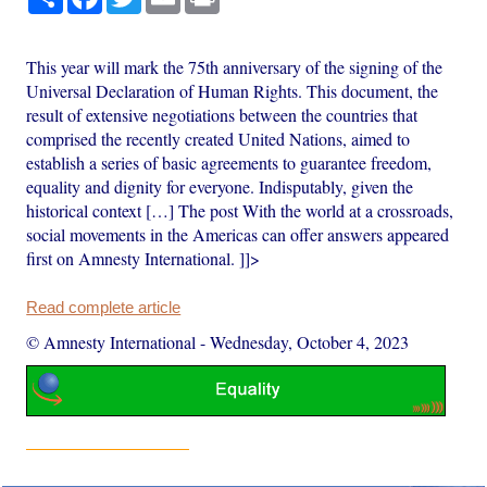
This year will mark the 75th anniversary of the signing of the
Universal Declaration of Human Rights. This document, the
result of extensive negotiations between the countries that
comprised the recently created United Nations, aimed to
establish a series of basic agreements to guarantee freedom,
equality and dignity for everyone. Indisputably, given the
historical context […] The post With the world at a crossroads,
social movements in the Americas can offer answers appeared
first on Amnesty International. ]]>
Read complete article
© Amnesty International
-
Wednesday, October 4, 2023