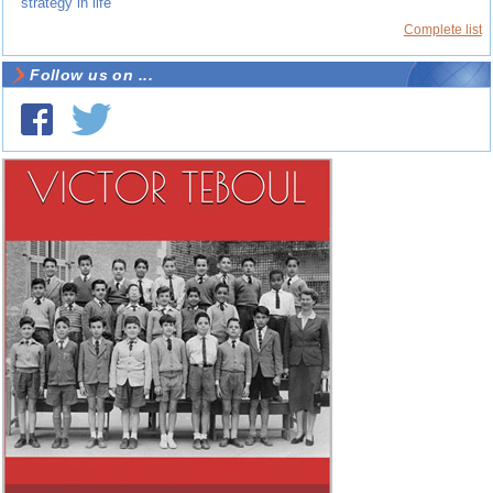
strategy in life
Complete list
Follow us on ...