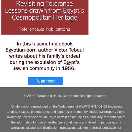
© 2026 Tolerance.ca
Inc. All reproduction rights reserved.
®
www.tolerance.ca
All information reproduced on the Web pages of
(including
articles, images, photographs, and logos) is protected by intellectual property rights
owned by Tolerance.ca
Inc. or, in certain cases, by its author. Any reproduction of
®
the information for use other than personal use is prohibited. In particular, any
alteration, widespread distribution, translation, sale, commercial exploitation or