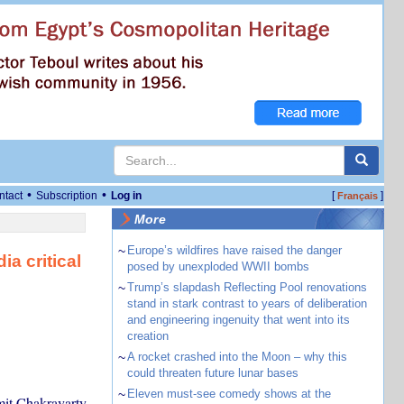
•
•
ntact
Subscription
Log in
[
]
Français
More
~
Europe’s wildfires have raised the danger
ia critical
posed by unexploded WWII bombs
~
Trump’s slapdash Reflecting Pool renovations
stand in stark contrast to years of deliberation
and engineering ingenuity that went into its
creation
~
A rocket crashed into the Moon – why this
could threaten future lunar bases
~
Eleven must-see comedy shows at the
mit Chakravarty