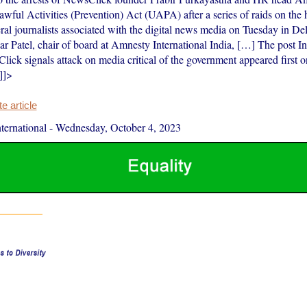
awful Activities (Prevention) Act (UAPA) after a series of raids on the
eral journalists associated with the digital news media on Tuesday in De
 Patel, chair of board at Amnesty International India, […] The post In
Click signals attack on media critical of the government appeared first
]]>
 article
ernational
-
Wednesday, October 4, 2023