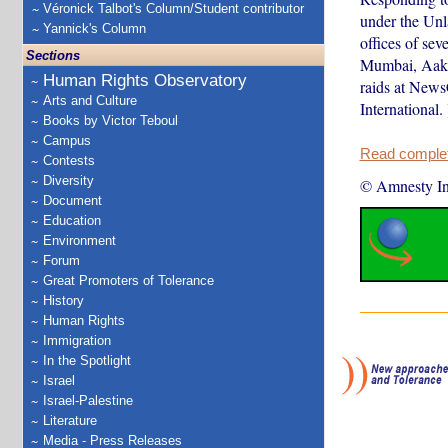
Véronick Talbot's Column/Student contributor
under the Unl
Yannick's Column
offices of sev
Sections
Mumbai, Aakar
Human Rights Observatory
raids at News
Arts and Culture
International. 
Books by Victor Teboul
Campus
Read complete
Contests
Diversity
© Amnesty Int
Document
Education
Environment
Forum
Great Promoters of Tolerance
History
Human Rights
Immigration
In the Spotlight
Israel
Israel-Palestine
Literature
Media - Press Releases