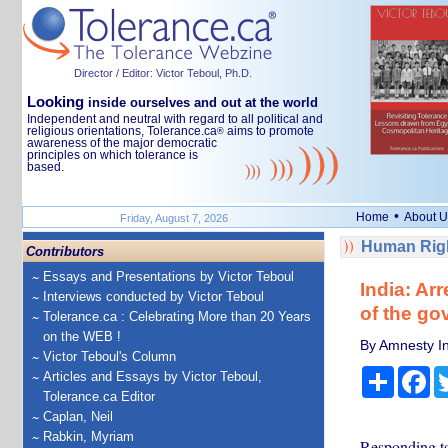
Director / Editor: Victor Teboul, Ph.D.
Looking
inside ourselves and out at the world
Independent and neutral with regard to all political and
religious orientations, Tolerance.ca
aims to promote
®
awareness of the major democratic
principles on which tolerance is
based.
•
Home
About U
Friday, August 7, 2026
Human Righ
Contributors
Essays and Presentations by Victor Teboul
India: Ar
Interviews conducted by Victor Teboul
of the g
Tolerance.ca : Celebrating More than 20 Years
on the WEB !
By Amnesty In
Victor Teboul's Column
Share
Fa
Articles and Essays by Victor Teboul,
Tolerance.ca Editor
Caplan, Neil
Rabkin, Myriam
Responding to