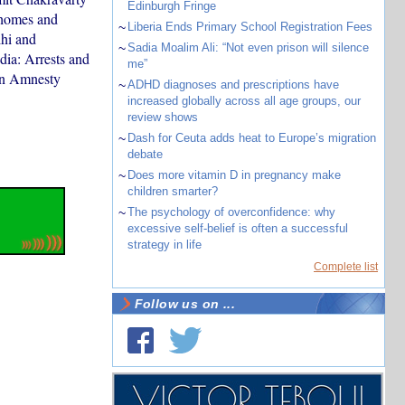
Edinburgh Fringe
 homes and
~
Liberia Ends Primary School Registration Fees
lhi and
~
Sadia Moalim Ali: “Not even prison will silence
dia: Arrests and
me”
 on Amnesty
~
ADHD diagnoses and prescriptions have
increased globally across all age groups, our
review shows
~
Dash for Ceuta adds heat to Europe’s migration
debate
~
Does more vitamin D in pregnancy make
children smarter?
~
The psychology of overconfidence: why
excessive self-belief is often a successful
strategy in life
Complete list
Follow us on ...