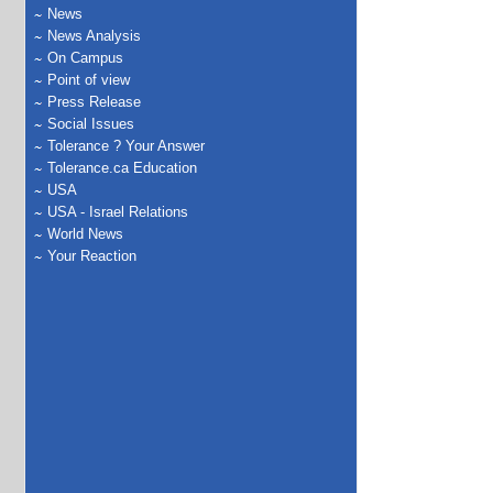
News
News Analysis
On Campus
Point of view
Press Release
Social Issues
Tolerance ? Your Answer
Tolerance.ca Education
USA
USA - Israel Relations
World News
Your Reaction