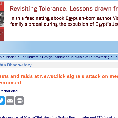
•
•
•
•
•
s
Mission
Contributors
Post your article on Tolerance.ca!
Advertising
Co
ts Observatory
rests and raids at NewsClick signals attack on med
overnment
ternational
cebook
Twitter
Email
Print
 the arrests of NewsClick founder Prabir Purkayastha and HR head A