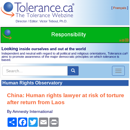
[
]
Français
Director / Editor: Victor Teboul, Ph.D.
Looking
inside ourselves and out at the world
Independent and neutral with regard to all political and religious orientations, Tolerance.ca
®
aims to promote awareness of the major democratic principles on which tolerance is
based.
Toggl
naviga
Human Rights Observatory
China: Human rights lawyer at risk of torture
after return from Laos
By Amnesty International
Share
Facebook
Twitter
Email
Print