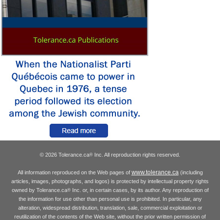
© 2026 Tolerance.ca
Inc. All reproduction rights reserved.
®
www.tolerance.ca
All information reproduced on the Web pages of
(including
articles, images, photographs, and logos) is protected by intellectual property rights
owned by Tolerance.ca
Inc. or, in certain cases, by its author. Any reproduction of
®
the information for use other than personal use is prohibited. In particular, any
alteration, widespread distribution, translation, sale, commercial exploitation or
reutilization of the contents of the Web site, without the prior written permission of