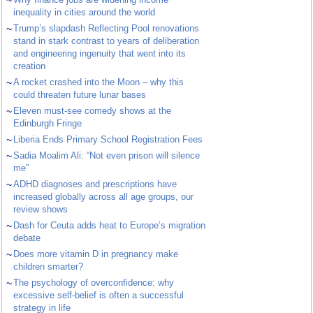
~
inequality in cities around the world
~
Trump’s slapdash Reflecting Pool renovations
stand in stark contrast to years of deliberation
and engineering ingenuity that went into its
creation
~
A rocket crashed into the Moon – why this
could threaten future lunar bases
~
Eleven must-see comedy shows at the
Edinburgh Fringe
~
Liberia Ends Primary School Registration Fees
~
Sadia Moalim Ali: “Not even prison will silence
me”
~
ADHD diagnoses and prescriptions have
increased globally across all age groups, our
review shows
~
Dash for Ceuta adds heat to Europe’s migration
debate
~
Does more vitamin D in pregnancy make
children smarter?
~
The psychology of overconfidence: why
excessive self-belief is often a successful
strategy in life