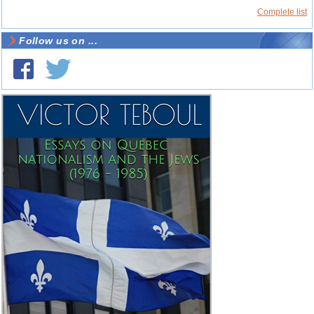
Complete list
Follow us on ...