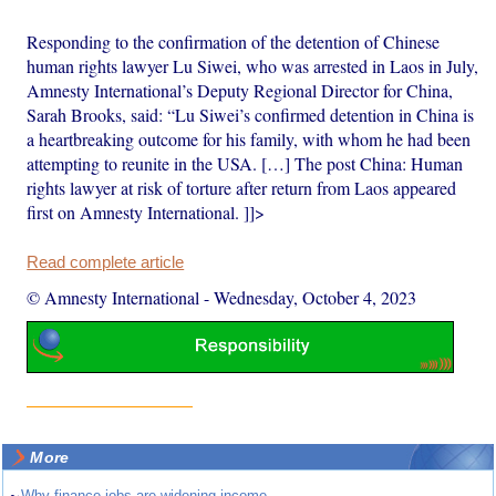
Responding to the confirmation of the detention of Chinese
human rights lawyer Lu Siwei, who was arrested in Laos in July,
Amnesty International’s Deputy Regional Director for China,
Sarah Brooks, said: “Lu Siwei’s confirmed detention in China is
a heartbreaking outcome for his family, with whom he had been
attempting to reunite in the USA. […] The post China: Human
rights lawyer at risk of torture after return from Laos appeared
first on Amnesty International. ]]>
Read complete article
© Amnesty International
-
Wednesday, October 4, 2023
More
Why finance jobs are widening income