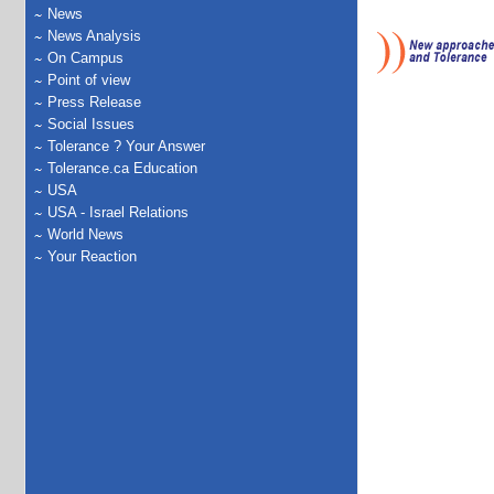
News
News Analysis
On Campus
Point of view
Press Release
Social Issues
Tolerance ? Your Answer
Tolerance.ca Education
USA
USA - Israel Relations
World News
Your Reaction