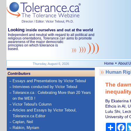
Director / Editor: Victor Teboul, Ph.D.
Looking
inside ourselves and out at the world
Independent and neutral with regard to all political and
religious orientations, Tolerance.ca
aims to promote
®
awareness of the major democratic
principles on which tolerance is
based.
•
Home
About U
Thursday, August 6, 2026
Human Righ
Contributors
Essays and Presentations by Victor Teboul
The dawn 
Interviews conducted by Victor Teboul
inequalit
Tolerance.ca : Celebrating More than 20 Years
on the WEB !
By Ekaterina H
Victor Teboul's Column
Ethcis in AI, 
Articles and Essays by Victor Teboul,
Lulu Shi, Lec
Tolerance.ca Editor
University of 
Caplan, Neil
Share
Fa
Rabkin, Myriam