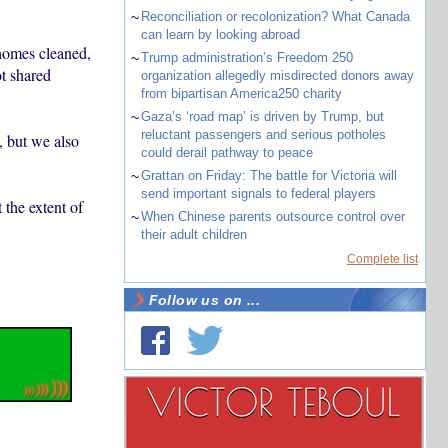
~
Reconciliation or recolonization? What Canada
can learn by looking abroad
 homes cleaned,
~
Trump administration’s Freedom 250
ot shared
organization allegedly misdirected donors away
from bipartisan America250 charity
~
Gaza’s ‘road map’ is driven by Trump, but
reluctant passengers and serious potholes
, but we also
could derail pathway to peace
~
Grattan on Friday: The battle for Victoria will
send important signals to federal players
the extent of
~
When Chinese parents outsource control over
their adult children
Complete list
Follow us on ...