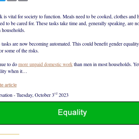
 is vital for society to function. Meals need to be cooked, clothes and
d to be cared for. These tasks take time and, generally speaking, are n
n households.
 tasks are now becoming automated. This could benefit gender equality
r some of the risks.
ue to do
more unpaid domestic work
than men in most households. Yet 
lity when it…
 article
rd
sation
-
Tuesday, October 3
2023