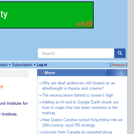
•
•
ntact
Subscription
Log in
[
]
Français
More
~
Why are deaf audiences still treated as an
r
afterthought in theatre and cinema?
~
The neuroscience behind a ‘runner’s high’
~
Adding an AI tool to Google Earth shook our
nd Institute for
trust in maps that has been centuries in the
making
Institute,
~
How Queen Caroline turned King Arthur into an
18th-century royal PR strategy
~
Lessons from Canada on assisted dying