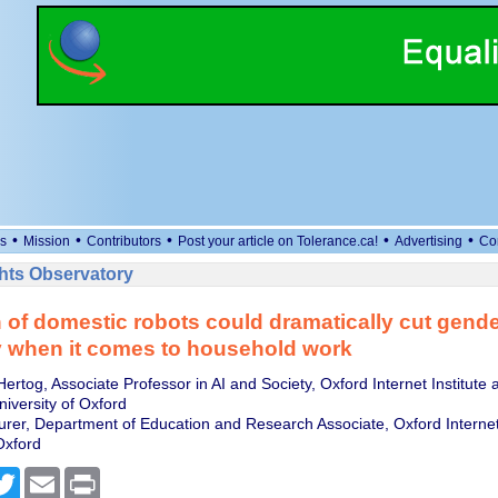
•
•
•
•
•
s
Mission
Contributors
Post your article on Tolerance.ca!
Advertising
Co
ts Observatory
of domestic robots could dramatically cut gende
y when it comes to household work
ertog, Associate Professor in AI and Society, Oxford Internet Institute a
University of Oxford
turer, Department of Education and Research Associate, Oxford Internet 
Oxford
cebook
Twitter
Email
Print