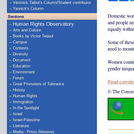
Véronick Talbot's Column/Student contributor
Yannick's Column
Domestic work
Sections
and people nee
Human Rights Observatory
equally withi
Arts and Culture
Books by Victor Teboul
Some of these
Campus
need to monito
Contests
Diversity
Document
Women contin
Education
gender inequa
Environment
Forum
Read complete
Great Promoters of Tolerance
History
© The Conver
Human Rights
Immigration
In the Spotlight
Israel
Israel-Palestine
Literature
Media - Press Releases