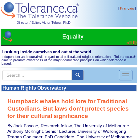
[
]
Français
Director / Editor: Victor Teboul, Ph.D.
Looking
inside ourselves and out at the world
Independent and neutral with regard to all political and religious orientations, Tolerance.ca
®
aims to promote awareness of the major democratic principles on which tolerance is
based.
Toggl
naviga
Human Rights Observatory
Humpback whales hold lore for Traditional
Custodians. But laws don't protect species
for their cultural significance
By Jack Pascoe, Research fellow, The University of Melbourne
Anthony McKnight, Senior Lecturer, University of Wollongong
Teagan Goolmeer, PhD Candidate, The University of Melbourne