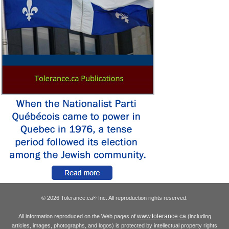
© 2026 Tolerance.ca
Inc. All reproduction rights reserved.
®
www.tolerance.ca
All information reproduced on the Web pages of
(including
articles, images, photographs, and logos) is protected by intellectual property rights