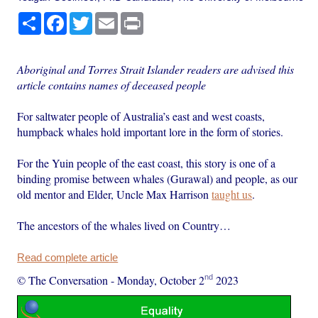
Share
Facebook
Twitter
Email
Print
Aboriginal and Torres Strait Islander readers are advised this
article contains names of deceased people
For saltwater people of Australia’s east and west coasts,
humpback whales hold important lore in the form of stories.
For the Yuin people of the east coast, this story is one of a
binding promise between whales (Gurawal) and people, as our
old mentor and Elder, Uncle Max Harrison
taught us
.
The ancestors of the whales lived on Country…
Read complete article
nd
© The Conversation
-
Monday, October 2
2023