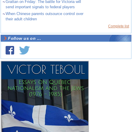
~
Grattan on Friday: The battle for Victoria will
send important signals to federal players
~
When Chinese parents outsource control over
their adult children
Complete list
Follow us on ...