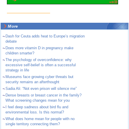
More
~
Dash for Ceuta adds heat to Europe’s migration
debate
~
Does more vitamin D in pregnancy make
children smarter?
~
The psychology of overconfidence: why
excessive self-belief is often a successful
strategy in life
~
Museums face growing cyber threats but
security remains an afterthought
~
Sadia Ali: “Not even prison will silence me”
~
Dense breasts or breast cancer in the family?
What screening changes mean for you
~
I feel deep sadness about bird flu and
environmental loss. Is this normal?
~
What does home mean for people with no
single territory connecting them?