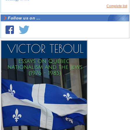
Complete list
Follow us on ...