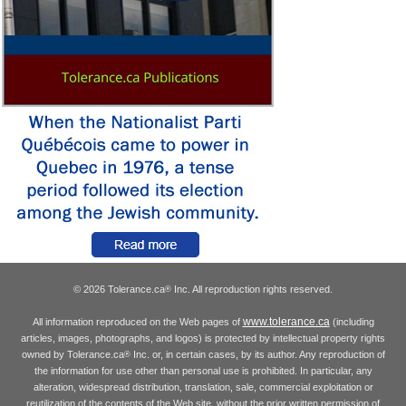
© 2026 Tolerance.ca
Inc. All reproduction rights reserved.
®
www.tolerance.ca
All information reproduced on the Web pages of
(including
articles, images, photographs, and logos) is protected by intellectual property rights
owned by Tolerance.ca
Inc. or, in certain cases, by its author. Any reproduction of
®
the information for use other than personal use is prohibited. In particular, any
alteration, widespread distribution, translation, sale, commercial exploitation or
reutilization of the contents of the Web site, without the prior written permission of