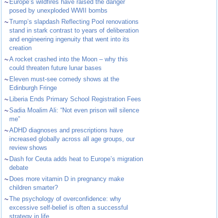
~
Europe’s wildfires have raised the danger
posed by unexploded WWII bombs
~
Trump’s slapdash Reflecting Pool renovations
stand in stark contrast to years of deliberation
and engineering ingenuity that went into its
creation
~
A rocket crashed into the Moon – why this
could threaten future lunar bases
~
Eleven must-see comedy shows at the
Edinburgh Fringe
~
Liberia Ends Primary School Registration Fees
~
Sadia Moalim Ali: “Not even prison will silence
me”
~
ADHD diagnoses and prescriptions have
increased globally across all age groups, our
review shows
~
Dash for Ceuta adds heat to Europe’s migration
debate
~
Does more vitamin D in pregnancy make
children smarter?
~
The psychology of overconfidence: why
excessive self-belief is often a successful
strategy in life