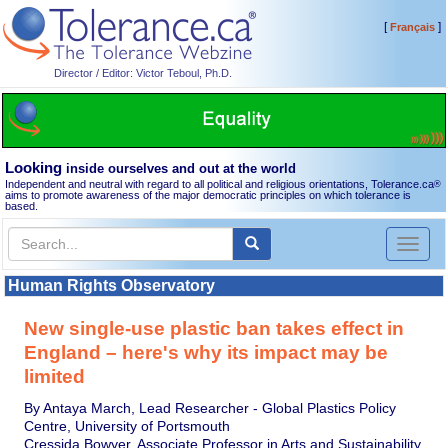
[
]
Français
Director / Editor: Victor Teboul, Ph.D.
Looking
inside ourselves and out at the world
Independent and neutral with regard to all political and religious orientations, Tolerance.ca
®
aims to promote awareness of the major democratic principles on which tolerance is
based.
Toggl
naviga
Human Rights Observatory
New single-use plastic ban takes effect in
England – here's why its impact may be
limited
By Antaya March, Lead Researcher - Global Plastics Policy
Centre, University of Portsmouth
Cressida Bowyer, Associate Professor in Arts and Sustainability,