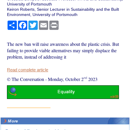
University of Portsmouth
Keiron Roberts, Senior Lecturer in Sustainability and the Built
Environment, University of Portsmouth
Share
Facebook
Twitter
Email
Print
The new ban will raise awareness about the plastic crisis. But
failing to provide viable alternatives may simply displace the
problem, instead of addressing it
Read complete article
nd
© The Conversation
-
Monday, October 2
2023
More