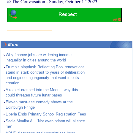
© The Conversation
-
Sunday, October 1
2023
More
~
Why finance jobs are widening income
inequality in cities around the world
~
Trump’s slapdash Reflecting Pool renovations
stand in stark contrast to years of deliberation
and engineering ingenuity that went into its
creation
~
A rocket crashed into the Moon – why this
could threaten future lunar bases
~
Eleven must-see comedy shows at the
Edinburgh Fringe
~
Liberia Ends Primary School Registration Fees
~
Sadia Moalim Ali: “Not even prison will silence
me”