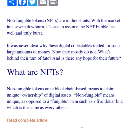
Non-fungible tokens (NFTs) are in dire straits. With the market
in a severe downturn, it’s safe to assume the NFT bubble has
well and truly burst.
It was never clear why these digital collectables traded for such
large amounts of money. Now they mostly do not. What’s
behind their turn of fate? And is there any hope for their future?
What are NFTs?
Non-fungible tokens are a blockchain-based means to claim
unique “ownership” of digital assets. “Non-fungible” means
unique, as opposed to a “fungible” item such as a five-dollar bill,
which is the same as every other…
Read complete article
st