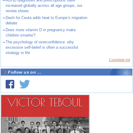
~
ADHD diagnoses and prescriptions have
increased globally across all age groups, our
review shows
~
Dash for Ceuta adds heat to Europe’s migration
debate
~
Does more vitamin D in pregnancy make
children smarter?
~
The psychology of overconfidence: why
excessive self-belief is often a successful
strategy in life
Complete list
Follow us on ...