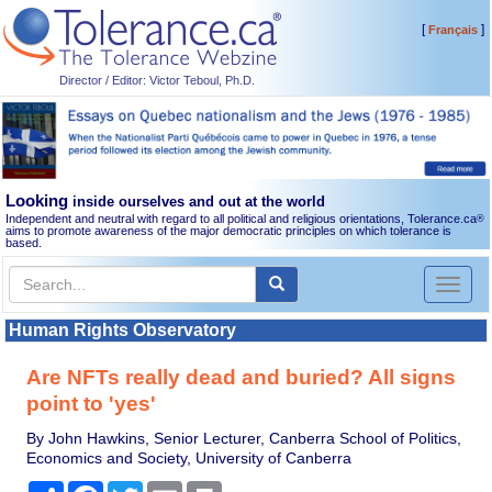
[
]
Français
Director / Editor: Victor Teboul, Ph.D.
Looking
inside ourselves and out at the world
Independent and neutral with regard to all political and religious orientations, Tolerance.ca
®
aims to promote awareness of the major democratic principles on which tolerance is
based.
Toggl
naviga
Human Rights Observatory
Are NFTs really dead and buried? All signs
point to 'yes'
By John Hawkins, Senior Lecturer, Canberra School of Politics,
Economics and Society, University of Canberra
Share
Facebook
Twitter
Email
Print