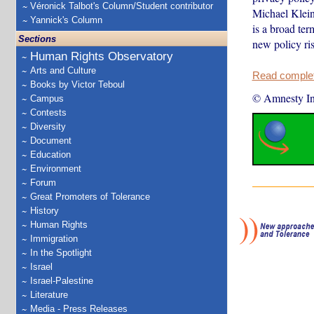
Véronick Talbot's Column/Student contributor
Michael Kleinm
Yannick's Column
is a broad ter
Sections
new policy ris
Human Rights Observatory
Arts and Culture
Read complete
Books by Victor Teboul
© Amnesty Int
Campus
Contests
Diversity
Document
Education
Environment
Forum
Great Promoters of Tolerance
History
Human Rights
Immigration
In the Spotlight
Israel
Israel-Palestine
Literature
Media - Press Releases