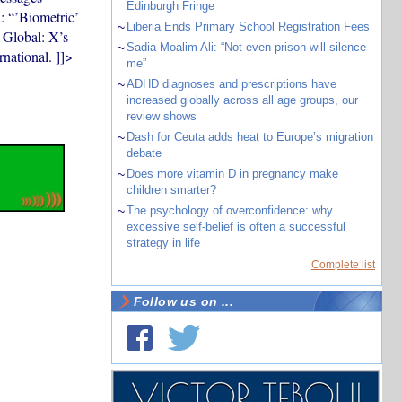
Edinburgh Fringe
d: “’Biometric’
~
Liberia Ends Primary School Registration Fees
t Global: X’s
~
Sadia Moalim Ali: “Not even prison will silence
rnational. ]]>
me”
~
ADHD diagnoses and prescriptions have
increased globally across all age groups, our
review shows
~
Dash for Ceuta adds heat to Europe’s migration
debate
~
Does more vitamin D in pregnancy make
children smarter?
~
The psychology of overconfidence: why
excessive self-belief is often a successful
strategy in life
Complete list
Follow us on ...