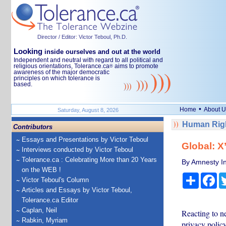
Director / Editor: Victor Teboul, Ph.D.
Looking
inside ourselves and out at the world
Independent and neutral with regard to all political and
religious orientations, Tolerance.ca
aims to promote
®
awareness of the major democratic
principles on which tolerance is
based.
•
Home
About U
Saturday, August 8, 2026
Human Righ
Contributors
Essays and Presentations by Victor Teboul
Global: X’
Interviews conducted by Victor Teboul
Tolerance.ca : Celebrating More than 20 Years
By Amnesty In
on the WEB !
Share
Fa
Victor Teboul's Column
Articles and Essays by Victor Teboul,
Tolerance.ca Editor
Caplan, Neil
Reacting to n
Rabkin, Myriam
privacy policy