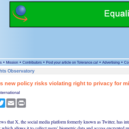
•
•
•
•
•
s
Mission
Contributors
Post your article on Tolerance.ca!
Advertising
Co
ts Observatory
s new policy risks violating right to privacy for mi
ternational
cebook
Twitter
Email
Print
ews that X, the social media platform formerly known as Twitter, has i
 which allows it to collect users’ biometric data and access encrypted 