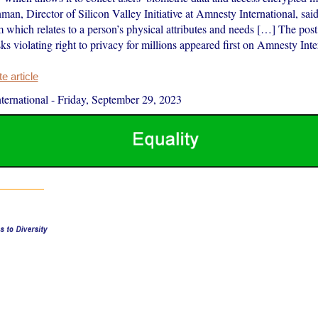
an, Director of Silicon Valley Initiative at Amnesty International, sai
m which relates to a person’s physical attributes and needs […] The pos
ks violating right to privacy for millions appeared first on Amnesty Inte
 article
ernational
-
Friday, September 29, 2023