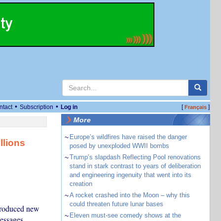
•
•
ntact
Subscription
Log in
[
]
Français
More
~
Europe’s wildfires have raised the danger
llions
posed by unexploded WWII bombs
~
Trump’s slapdash Reflecting Pool renovations
stand in stark contrast to years of deliberation
and engineering ingenuity that went into its
creation
~
A rocket crashed into the Moon – why this
could threaten future lunar bases
ntroduced new
~
Eleven must-see comedy shows at the
messages