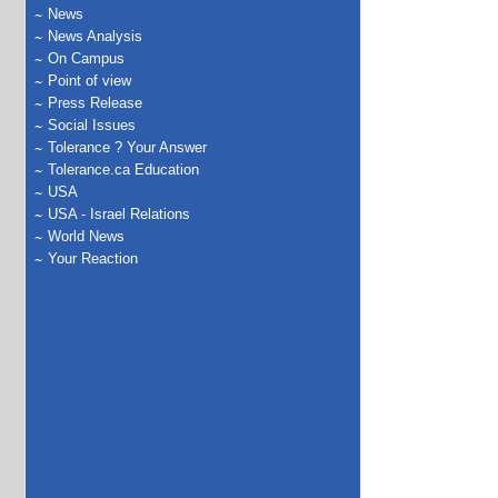
News
News Analysis
On Campus
Point of view
Press Release
Social Issues
Tolerance ? Your Answer
Tolerance.ca Education
USA
USA - Israel Relations
World News
Your Reaction