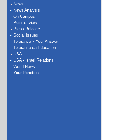
News
News Analysis
On Campus
Point of view
Press Release
Social Issues
Tolerance ? Your Answer
Tolerance.ca Education
USA
USA - Israel Relations
World News
Your Reaction