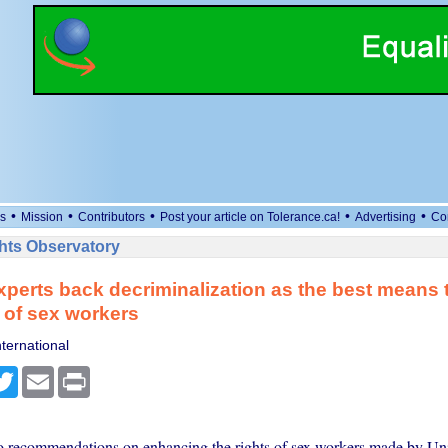
•
•
•
•
•
s
Mission
Contributors
Post your article on Tolerance.ca!
Advertising
Co
ts Observatory
xperts back decriminalization as the best means
s of sex workers
ternational
cebook
Twitter
Email
Print
 recommendations on enhancing the rights of sex workers made by Un