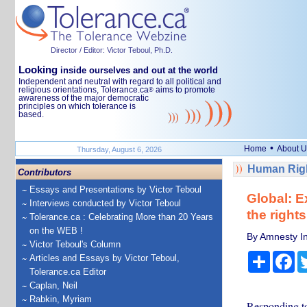
Director / Editor: Victor Teboul, Ph.D.
Looking
inside ourselves and out at the world
Independent and neutral with regard to all political and
religious orientations, Tolerance.ca
aims to promote
®
awareness of the major democratic
principles on which tolerance is
based.
•
Home
About U
Thursday, August 6, 2026
Human Righ
Contributors
Essays and Presentations by Victor Teboul
Global: E
Interviews conducted by Victor Teboul
the right
Tolerance.ca : Celebrating More than 20 Years
on the WEB !
By Amnesty In
Victor Teboul's Column
Share
Fa
Articles and Essays by Victor Teboul,
Tolerance.ca Editor
Caplan, Neil
Rabkin, Myriam
Responding to