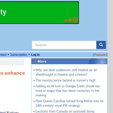
•
•
ntact
Subscription
Log in
[
]
Français
More
~
Why are deaf audiences still treated as an
 to enhance
afterthought in theatre and cinema?
~
The neuroscience behind a ‘runner’s high’
~
Adding an AI tool to Google Earth shook our
trust in maps that has been centuries in the
making
~
How Queen Caroline turned King Arthur into an
18th-century royal PR strategy
~
Lessons from Canada on assisted dying
ited Nations