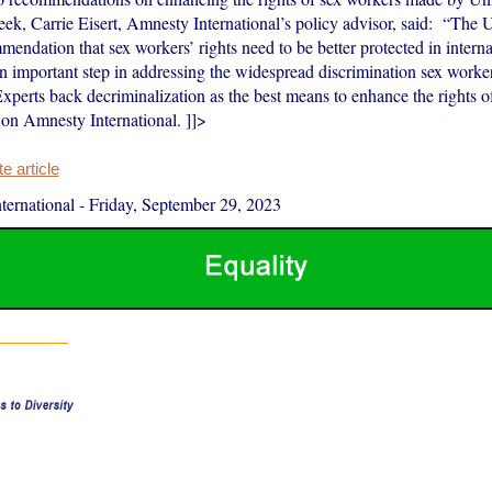
week, Carrie Eisert, Amnesty International’s policy advisor, said: “Th
endation that sex workers’ rights need to be better protected in inter
 an important step in addressing the widespread discrimination sex work
Experts back decriminalization as the best means to enhance the rights 
 on Amnesty International. ]]>
 article
ernational
-
Friday, September 29, 2023