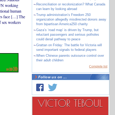
~
Reconciliation or recolonization? What Canada
e UN working
can learn by looking abroad
national human
~
Trump administration’s Freedom 250
ers face […] The
organization allegedly misdirected donors away
of sex workers
from bipartisan America250 charity
~
Gaza’s ‘road map’ is driven by Trump, but
reluctant passengers and serious potholes
could derail pathway to peace
~
Grattan on Friday: The battle for Victoria will
send important signals to federal players
~
When Chinese parents outsource control over
their adult children
Complete list
Follow us on ...