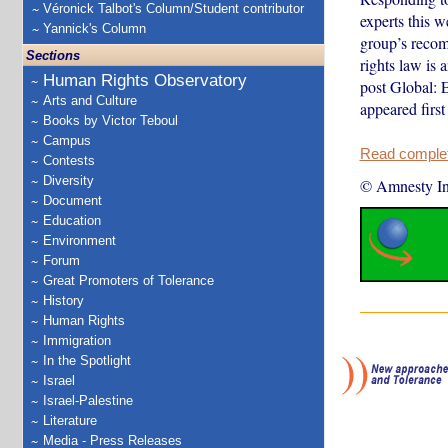
Véronick Talbot's Column/Student contributor
experts this 
Yannick's Column
group’s recomm
Sections
rights law is
Human Rights Observatory
post Global: 
Arts and Culture
appeared first
Books by Victor Teboul
Campus
Read complete
Contests
Diversity
© Amnesty Int
Document
Education
Environment
Forum
Great Promoters of Tolerance
History
Human Rights
Immigration
In the Spotlight
Israel
Israel-Palestine
Literature
Media - Press Releases