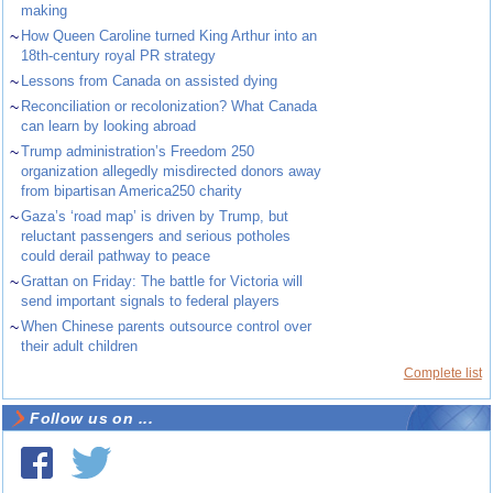
making
~
How Queen Caroline turned King Arthur into an
18th-century royal PR strategy
~
Lessons from Canada on assisted dying
~
Reconciliation or recolonization? What Canada
can learn by looking abroad
~
Trump administration’s Freedom 250
organization allegedly misdirected donors away
from bipartisan America250 charity
~
Gaza’s ‘road map’ is driven by Trump, but
reluctant passengers and serious potholes
could derail pathway to peace
~
Grattan on Friday: The battle for Victoria will
send important signals to federal players
~
When Chinese parents outsource control over
their adult children
Complete list
Follow us on ...