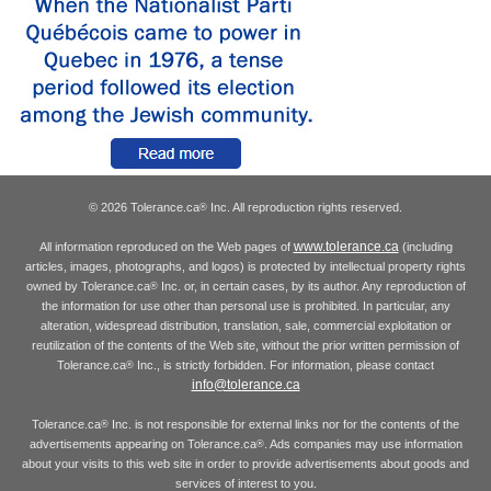
© 2026 Tolerance.ca
Inc. All reproduction rights reserved.
®
www.tolerance.ca
All information reproduced on the Web pages of
(including
articles, images, photographs, and logos) is protected by intellectual property rights
owned by Tolerance.ca
Inc. or, in certain cases, by its author. Any reproduction of
®
the information for use other than personal use is prohibited. In particular, any
alteration, widespread distribution, translation, sale, commercial exploitation or
reutilization of the contents of the Web site, without the prior written permission of
Tolerance.ca
Inc., is strictly forbidden. For information, please contact
®
info@tolerance.ca
Tolerance.ca
Inc. is not responsible for external links nor for the contents of the
®
advertisements appearing on Tolerance.ca
. Ads companies may use information
®
about your visits to this web site in order to provide advertisements about goods and
services of interest to you.