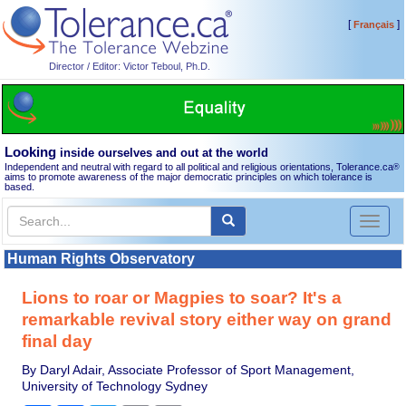
[
]
Français
Director / Editor: Victor Teboul, Ph.D.
Looking
inside ourselves and out at the world
Independent and neutral with regard to all political and religious orientations, Tolerance.ca
®
aims to promote awareness of the major democratic principles on which tolerance is
based.
Toggl
naviga
Human Rights Observatory
Lions to roar or Magpies to soar? It's a
remarkable revival story either way on grand
final day
By Daryl Adair, Associate Professor of Sport Management,
University of Technology Sydney