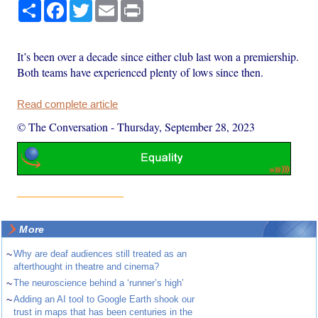
Share
Facebook
Twitter
Email
Print
It’s been over a decade since either club last won a premiership.
Both teams have experienced plenty of lows since then.
Read complete article
© The Conversation
-
Thursday, September 28, 2023
More
~
Why are deaf audiences still treated as an
afterthought in theatre and cinema?
~
The neuroscience behind a ‘runner’s high’
~
Adding an AI tool to Google Earth shook our
trust in maps that has been centuries in the