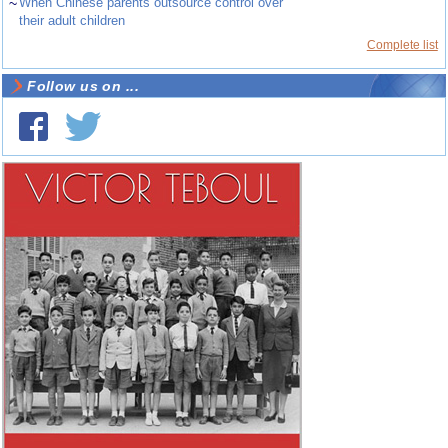
~
When Chinese parents outsource control over
their adult children
Complete list
Follow us on ...