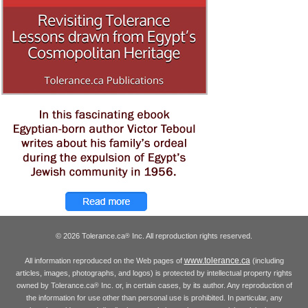
© 2026 Tolerance.ca
Inc. All reproduction rights reserved.
®
www.tolerance.ca
All information reproduced on the Web pages of
(including
articles, images, photographs, and logos) is protected by intellectual property rights
owned by Tolerance.ca
Inc. or, in certain cases, by its author. Any reproduction of
®
the information for use other than personal use is prohibited. In particular, any