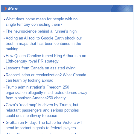
More
~
What does home mean for people with no
single territory connecting them?
~
The neuroscience behind a ‘runner’s high’
~
Adding an AI tool to Google Earth shook our
trust in maps that has been centuries in the
making
~
How Queen Caroline turned King Arthur into an
18th-century royal PR strategy
~
Lessons from Canada on assisted dying
~
Reconciliation or recolonization? What Canada
can learn by looking abroad
~
Trump administration’s Freedom 250
organization allegedly misdirected donors away
from bipartisan America250 charity
~
Gaza’s ‘road map’ is driven by Trump, but
reluctant passengers and serious potholes
could derail pathway to peace
~
Grattan on Friday: The battle for Victoria will
send important signals to federal players