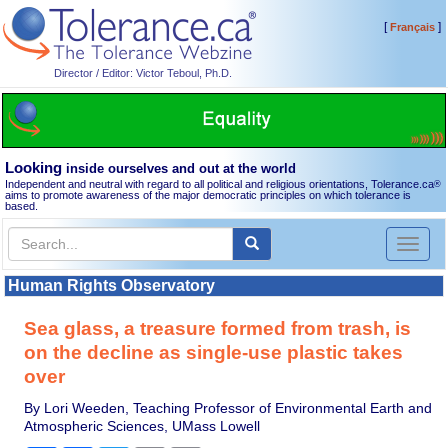
[
]
Français
Director / Editor: Victor Teboul, Ph.D.
Looking
inside ourselves and out at the world
Independent and neutral with regard to all political and religious orientations, Tolerance.ca
®
aims to promote awareness of the major democratic principles on which tolerance is
based.
Toggl
naviga
Human Rights Observatory
Sea glass, a treasure formed from trash, is
on the decline as single-use plastic takes
over
By Lori Weeden, Teaching Professor of Environmental Earth and
Atmospheric Sciences, UMass Lowell