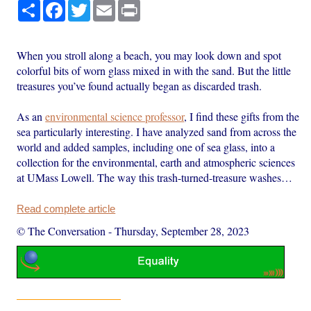
Share
Facebook
Twitter
Email
Print
When you stroll along a beach, you may look down and spot
colorful bits of worn glass mixed in with the sand. But the little
treasures you’ve found actually began as discarded trash.
As an
environmental science professor
, I find these gifts from the
sea particularly interesting. I have analyzed sand from across the
world and added samples, including one of sea glass, into a
collection for the environmental, earth and atmospheric sciences
at UMass Lowell. The way this trash-turned-treasure washes…
Read complete article
© The Conversation
-
Thursday, September 28, 2023