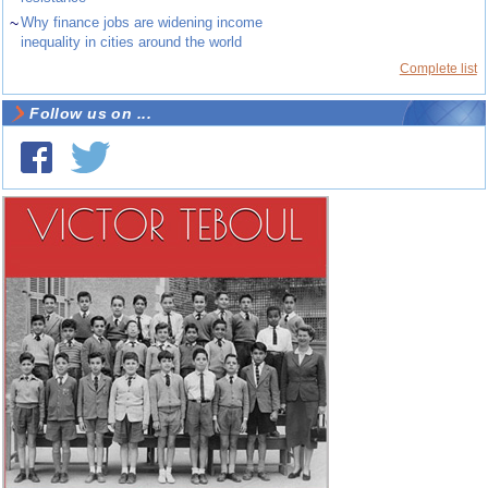
~
Why finance jobs are widening income
inequality in cities around the world
Complete list
Follow us on ...