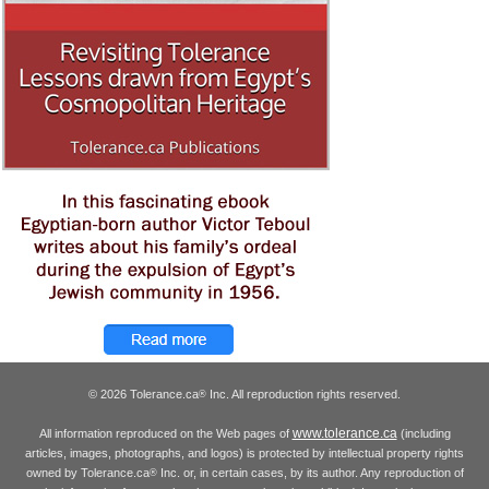
© 2026 Tolerance.ca
Inc. All reproduction rights reserved.
®
www.tolerance.ca
All information reproduced on the Web pages of
(including
articles, images, photographs, and logos) is protected by intellectual property rights
owned by Tolerance.ca
Inc. or, in certain cases, by its author. Any reproduction of
®