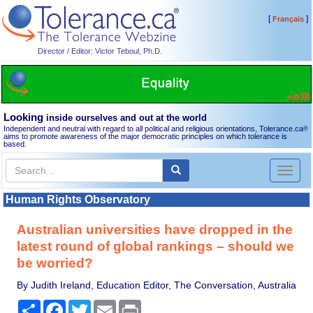
[
]
Français
Director / Editor: Victor Teboul, Ph.D.
Looking
inside ourselves and out at the world
Independent and neutral with regard to all political and religious orientations, Tolerance.ca
®
aims to promote awareness of the major democratic principles on which tolerance is
based.
Toggl
naviga
Human Rights Observatory
Australian universities have dropped in the
latest round of global rankings – should we
be worried?
By Judith Ireland, Education Editor, The Conversation, Australia
Share
Facebook
Twitter
Email
Print