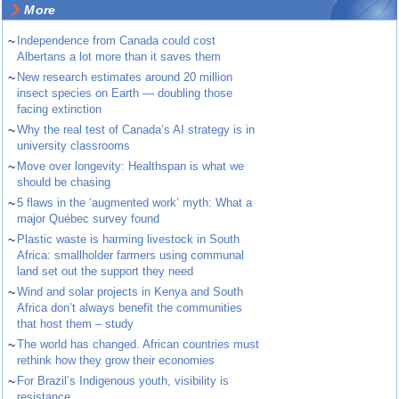
More
~
Independence from Canada could cost
Albertans a lot more than it saves them
~
New research estimates around 20 million
insect species on Earth — doubling those
facing extinction
~
Why the real test of Canada’s AI strategy is in
university classrooms
~
Move over longevity: Healthspan is what we
should be chasing
~
5 flaws in the ‘augmented work’ myth: What a
major Québec survey found
~
Plastic waste is harming livestock in South
Africa: smallholder farmers using communal
land set out the support they need
~
Wind and solar projects in Kenya and South
Africa don’t always benefit the communities
that host them – study
~
The world has changed. African countries must
rethink how they grow their economies
~
For Brazil’s Indigenous youth, visibility is
resistance