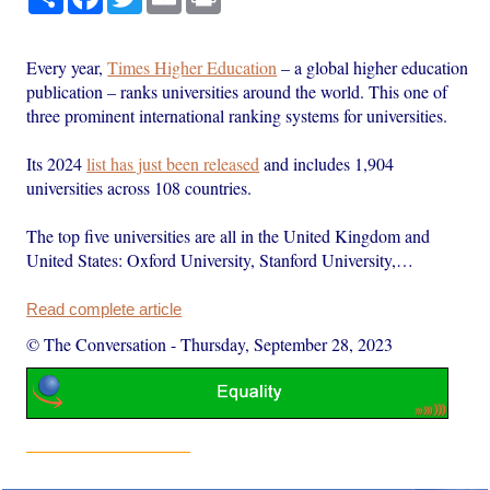
Every year,
Times Higher Education
– a global higher education
publication – ranks universities around the world. This one of
three prominent international ranking systems for universities.
Its 2024
list has just been released
and includes 1,904
universities across 108 countries.
The top five universities are all in the United Kingdom and
United States: Oxford University, Stanford University,…
Read complete article
© The Conversation
-
Thursday, September 28, 2023