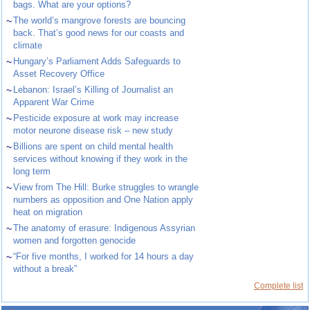
bags. What are your options?
~
The world’s mangrove forests are bouncing
back. That’s good news for our coasts and
climate
~
Hungary’s Parliament Adds Safeguards to
Asset Recovery Office
~
Lebanon: Israel’s Killing of Journalist an
Apparent War Crime
~
Pesticide exposure at work may increase
motor neurone disease risk – new study
~
Billions are spent on child mental health
services without knowing if they work in the
long term
~
View from The Hill: Burke struggles to wrangle
numbers as opposition and One Nation apply
heat on migration
~
The anatomy of erasure: Indigenous Assyrian
women and forgotten genocide
~
“For five months, I worked for 14 hours a day
without a break”
Complete list