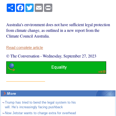
Share
Facebook
Twitter
Email
Print
Australia’s environment does not have sufficient legal protection
from climate change, as outlined in a new report from the
Climate Council Australia.
Read complete article
© The Conversation
-
Wednesday, September 27, 2023
More
~
Trump has tried to bend the legal system to his
will. He’s increasingly facing pushback
~
Now Jetstar wants to charge extra for overhead