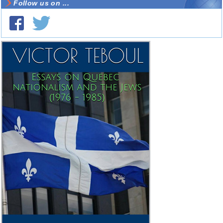
Follow us on ...