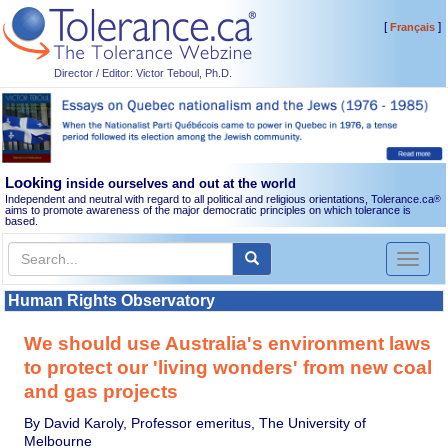
[
]
Français
Director / Editor: Victor Teboul, Ph.D.
Looking
inside ourselves and out at the world
Independent and neutral with regard to all political and religious orientations, Tolerance.ca
®
aims to promote awareness of the major democratic principles on which tolerance is
based.
Toggl
naviga
Human Rights Observatory
We should use Australia's environment laws
to protect our 'living wonders' from new coal
and gas projects
By David Karoly, Professor emeritus, The University of
Melbourne