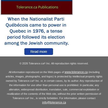
© 2026 Tolerance.ca
Inc. All reproduction rights reserved.
®
www.tolerance.ca
All information reproduced on the Web pages of
(including
articles, images, photographs, and logos) is protected by intellectual property rights
owned by Tolerance.ca
Inc. or, in certain cases, by its author. Any reproduction of
®
the information for use other than personal use is prohibited. In particular, any
alteration, widespread distribution, translation, sale, commercial exploitation or
reutilization of the contents of the Web site, without the prior written permission of
Tolerance.ca
Inc., is strictly forbidden. For information, please contact
®
info@tolerance.ca