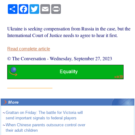
Share
Facebook
Twitter
Email
Print
Ukraine is seeking compensation from Russia in the case, but the
International Court of Justice needs to agree to hear it first.
Read complete article
© The Conversation
-
Wednesday, September 27, 2023
More
~
Grattan on Friday: The battle for Victoria will
send important signals to federal players
~
When Chinese parents outsource control over
their adult children