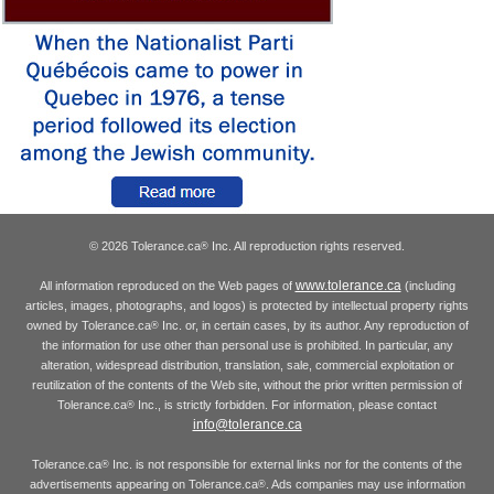
© 2026 Tolerance.ca
Inc. All reproduction rights reserved.
®
www.tolerance.ca
All information reproduced on the Web pages of
(including
articles, images, photographs, and logos) is protected by intellectual property rights
owned by Tolerance.ca
Inc. or, in certain cases, by its author. Any reproduction of
®
the information for use other than personal use is prohibited. In particular, any
alteration, widespread distribution, translation, sale, commercial exploitation or
reutilization of the contents of the Web site, without the prior written permission of
Tolerance.ca
Inc., is strictly forbidden. For information, please contact
®
info@tolerance.ca
Tolerance.ca
Inc. is not responsible for external links nor for the contents of the
®
advertisements appearing on Tolerance.ca
. Ads companies may use information
®