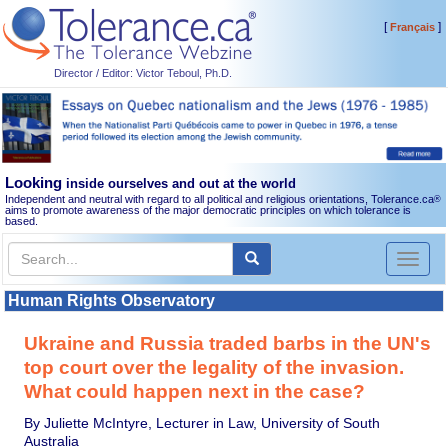
[
]
Français
Director / Editor: Victor Teboul, Ph.D.
Looking
inside ourselves and out at the world
Independent and neutral with regard to all political and religious orientations, Tolerance.ca
®
aims to promote awareness of the major democratic principles on which tolerance is
based.
Toggl
naviga
Human Rights Observatory
Ukraine and Russia traded barbs in the UN's
top court over the legality of the invasion.
What could happen next in the case?
By Juliette McIntyre, Lecturer in Law, University of South
Australia