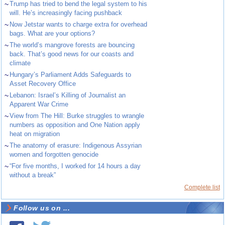
~
Trump has tried to bend the legal system to his
will. He’s increasingly facing pushback
~
Now Jetstar wants to charge extra for overhead
bags. What are your options?
~
The world’s mangrove forests are bouncing
back. That’s good news for our coasts and
climate
~
Hungary’s Parliament Adds Safeguards to
Asset Recovery Office
~
Lebanon: Israel’s Killing of Journalist an
Apparent War Crime
~
View from The Hill: Burke struggles to wrangle
numbers as opposition and One Nation apply
heat on migration
~
The anatomy of erasure: Indigenous Assyrian
women and forgotten genocide
~
“For five months, I worked for 14 hours a day
without a break”
Complete list
Follow us on ...