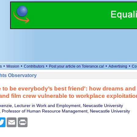
•
•
•
•
•
s
Mission
Contributors
Post your article on Tolerance.ca!
Advertising
Co
ts Observatory
 to be everybody’s best friend': how dreams and
and film crew vulnerable to workplace exploitatio
nzie, Lecturer in Work and Employment, Newcastle University
y, Professor of Human Resource Management, Newcastle University
cebook
Twitter
Email
Print