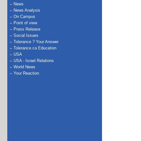
News
News Analysis
On Campus
Point of view
Press Release
Social Issues
Tolerance ? Your Answer
Tolerance.ca Education
USA
USA - Israel Relations
World News
Your Reaction