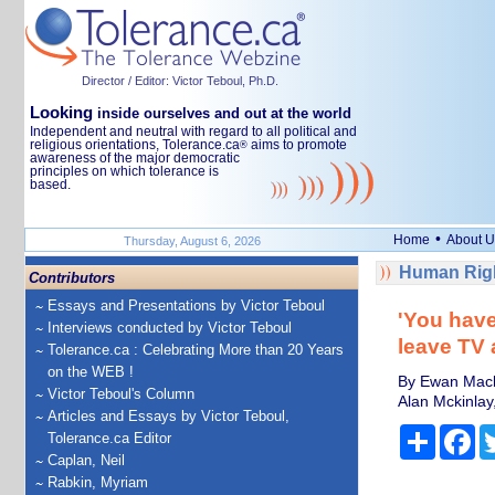
Director / Editor: Victor Teboul, Ph.D.
Looking
inside ourselves and out at the world
Independent and neutral with regard to all political and
religious orientations, Tolerance.ca
aims to promote
®
awareness of the major democratic
principles on which tolerance is
based.
•
Home
About U
Thursday, August 6, 2026
Human Righ
Contributors
Essays and Presentations by Victor Teboul
'You have
Interviews conducted by Victor Teboul
leave TV 
Tolerance.ca : Celebrating More than 20 Years
on the WEB !
By Ewan Macke
Victor Teboul's Column
Alan Mckinla
Articles and Essays by Victor Teboul,
Share
Fa
Tolerance.ca Editor
Caplan, Neil
Rabkin, Myriam