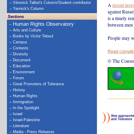
Véronick Talbot's Column/Student contributor
A
recent inve
Yannick's Column
against Russe
Sections
is a timely re
Human Rights Observatory
between men a
Arts and Culture
Books by Victor Teboul
People may wo
Campus
Contests
Read complete
Diversity
Document
© The Conver
Education
Environment
Forum
Great Promoters of Tolerance
History
Human Rights
Immigration
In the Spotlight
Israel
Israel-Palestine
Literature
Media - Press Releases