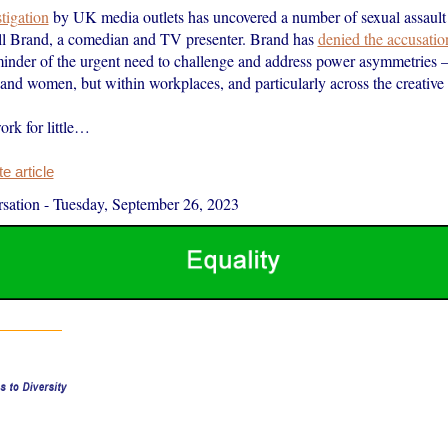
stigation
by UK media outlets has uncovered a number of sexual assault 
ll Brand, a comedian and TV presenter. Brand has
denied the accusatio
minder of the urgent need to challenge and address power asymmetries –
nd women, but within workplaces, and particularly across the creative i
rk for little…
 article
sation
-
Tuesday, September 26, 2023