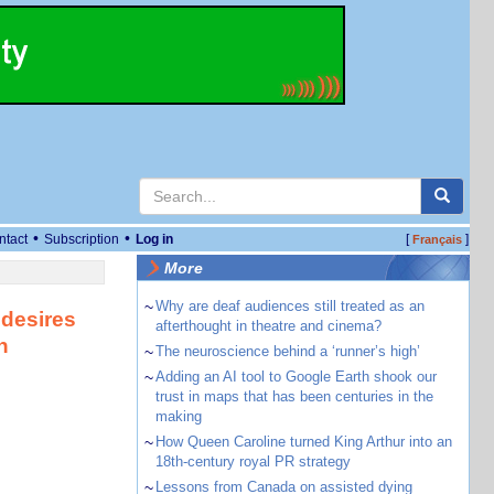
•
•
ntact
Subscription
Log in
[
]
Français
More
~
Why are deaf audiences still treated as an
 desires
afterthought in theatre and cinema?
n
~
The neuroscience behind a ‘runner’s high’
~
Adding an AI tool to Google Earth shook our
trust in maps that has been centuries in the
making
~
How Queen Caroline turned King Arthur into an
18th-century royal PR strategy
~
Lessons from Canada on assisted dying