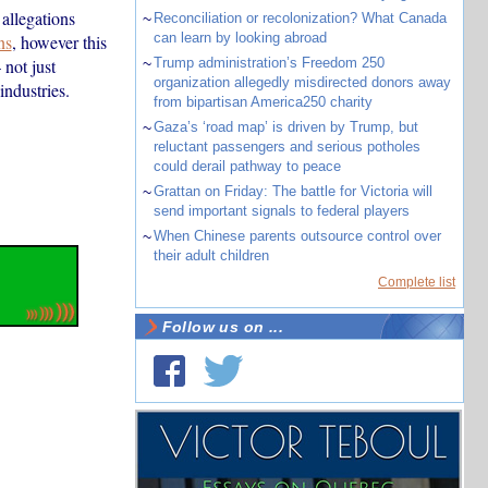
allegations
~
Reconciliation or recolonization? What Canada
can learn by looking abroad
ns
, however this
 not just
~
Trump administration’s Freedom 250
organization allegedly misdirected donors away
ndustries.
from bipartisan America250 charity
~
Gaza’s ‘road map’ is driven by Trump, but
reluctant passengers and serious potholes
could derail pathway to peace
~
Grattan on Friday: The battle for Victoria will
send important signals to federal players
~
When Chinese parents outsource control over
their adult children
Complete list
Follow us on ...