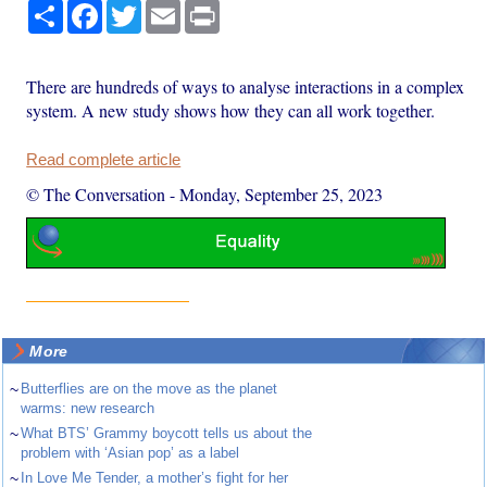
Share
Facebook
Twitter
Email
Print
There are hundreds of ways to analyse interactions in a complex
system. A new study shows how they can all work together.
Read complete article
© The Conversation
-
Monday, September 25, 2023
More
~
Butterflies are on the move as the planet
warms: new research
~
What BTS’ Grammy boycott tells us about the
problem with ‘Asian pop’ as a label
~
In Love Me Tender, a mother’s fight for her