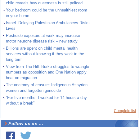
child reveals how queerness is still policed
~
Your bedroom could be the unhealthiest room
in your home
~
Israel: Delaying Palestinian Ambulances Risks
Lives
~
Pesticide exposure at work may increase
motor neurone disease risk – new study
~
Billions are spent on child mental health
services without knowing if they work in the
long term
~
View from The Hill: Burke struggles to wrangle
numbers as opposition and One Nation apply
heat on migration
~
The anatomy of erasure: Indigenous Assyrian
women and forgotten genocide
~
“For five months, I worked for 14 hours a day
without a break”
Complete list
Follow us on ...