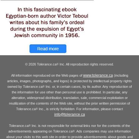
© 2026 Tolerance.ca
Inc. All reproduction rights reserved.
®
www.tolerance.ca
All information reproduced on the Web pages of
(including
articles, images, photographs, and logos) is protected by intellectual property rights
owned by Tolerance.ca
Inc. or, in certain cases, by its author. Any reproduction of
®
the information for use other than personal use is prohibited. In particular, any
alteration, widespread distribution, translation, sale, commercial exploitation or
reutilization of the contents of the Web site, without the prior written permission of
Tolerance.ca
Inc., is strictly forbidden. For information, please contact
®
info@tolerance.ca
Tolerance.ca
Inc. is not responsible for external links nor for the contents of the
®
advertisements appearing on Tolerance.ca
. Ads companies may use information
®
about your visits to this web site in order to provide advertisements about goods and