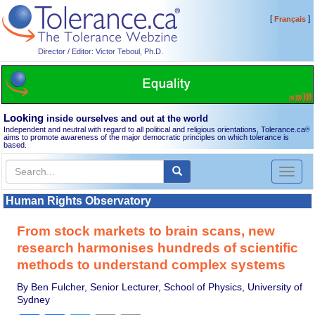
[
]
Français
Director / Editor: Victor Teboul, Ph.D.
Looking
inside ourselves and out at the world
Independent and neutral with regard to all political and religious orientations, Tolerance.ca
®
aims to promote awareness of the major democratic principles on which tolerance is
based.
Toggl
naviga
Human Rights Observatory
From stock markets to brain scans, new
research harmonises hundreds of scientific
methods to understand complex systems
By Ben Fulcher, Senior Lecturer, School of Physics, University of
Sydney