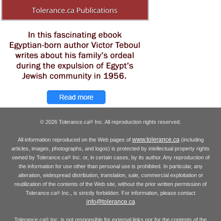
© 2026 Tolerance.ca
Inc. All reproduction rights reserved.
®
www.tolerance.ca
All information reproduced on the Web pages of
(including
articles, images, photographs, and logos) is protected by intellectual property rights
owned by Tolerance.ca
Inc. or, in certain cases, by its author. Any reproduction of
®
the information for use other than personal use is prohibited. In particular, any
alteration, widespread distribution, translation, sale, commercial exploitation or
reutilization of the contents of the Web site, without the prior written permission of
Tolerance.ca
Inc., is strictly forbidden. For information, please contact
®
info@tolerance.ca
Tolerance.ca
Inc. is not responsible for external links nor for the contents of the
®