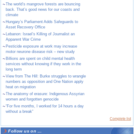
~
The world’s mangrove forests are bouncing
back. That’s good news for our coasts and
climate
~
Hungary’s Parliament Adds Safeguards to
Asset Recovery Office
~
Lebanon: Israel’s Killing of Journalist an
Apparent War Crime
~
Pesticide exposure at work may increase
motor neurone disease risk – new study
~
Billions are spent on child mental health
services without knowing if they work in the
long term
~
View from The Hill: Burke struggles to wrangle
numbers as opposition and One Nation apply
heat on migration
~
The anatomy of erasure: Indigenous Assyrian
women and forgotten genocide
~
“For five months, I worked for 14 hours a day
without a break”
Complete list
Follow us on ...