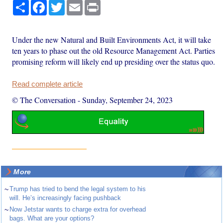
Share
Facebook
Twitter
Email
Print
Under the new Natural and Built Environments Act, it will take
ten years to phase out the old Resource Management Act. Parties
promising reform will likely end up presiding over the status quo.
Read complete article
© The Conversation
-
Sunday, September 24, 2023
More
~
Trump has tried to bend the legal system to his
will. He’s increasingly facing pushback
~
Now Jetstar wants to charge extra for overhead
bags. What are your options?