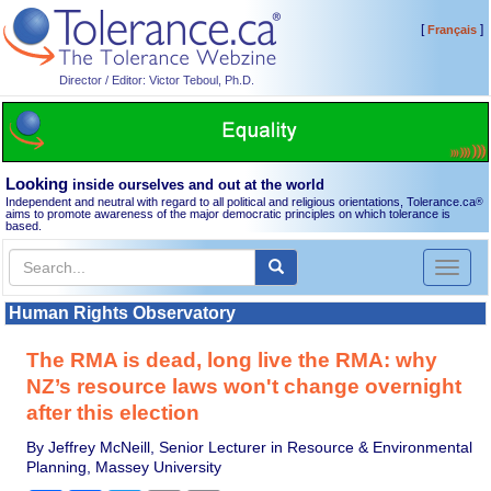
[
]
Français
Director / Editor: Victor Teboul, Ph.D.
Looking
inside ourselves and out at the world
Independent and neutral with regard to all political and religious orientations, Tolerance.ca
®
aims to promote awareness of the major democratic principles on which tolerance is
based.
Toggl
naviga
Human Rights Observatory
The RMA is dead, long live the RMA: why
NZ’s resource laws won't change overnight
after this election
By Jeffrey McNeill, Senior Lecturer in Resource & Environmental
Planning, Massey University