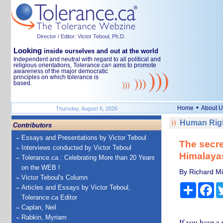
Director / Editor: Victor Teboul, Ph.D.
Looking
inside ourselves and out at the world
Independent and neutral with regard to all political and
religious orientations, Tolerance.ca
aims to promote
®
awareness of the major democratic
principles on which tolerance is
based.
•
Home
About U
Thursday, August 6, 2026
Human Righ
Contributors
Essays and Presentations by Victor Teboul
The secre
Interviews conducted by Victor Teboul
Himalayas
Tolerance.ca : Celebrating More than 20 Years
on the WEB !
By Richard Mil
Victor Teboul's Column
Share
Fa
Articles and Essays by Victor Teboul,
Tolerance.ca Editor
Caplan, Neil
Rabkin, Myriam
If you have a