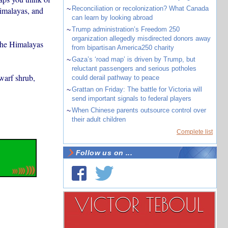
~
Reconciliation or recolonization? What Canada
Himalayas, and
can learn by looking abroad
~
Trump administration’s Freedom 250
organization allegedly misdirected donors away
 the Himalayas
from bipartisan America250 charity
~
Gaza’s ‘road map’ is driven by Trump, but
reluctant passengers and serious potholes
warf shrub,
could derail pathway to peace
~
Grattan on Friday: The battle for Victoria will
send important signals to federal players
~
When Chinese parents outsource control over
their adult children
Complete list
Follow us on ...