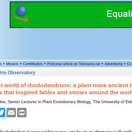
•
•
•
•
•
s
Mission
Contributors
Post your article on Tolerance.ca!
Advertising
Co
ts Observatory
t world of rhododendrons: a plant more ancient 
 that inspired fables and stories around the wor
ne, Senior Lecturer in Plant Evolutionary Biology, The University of Ed
cebook
Twitter
Email
Print
 rhododendron in your garden or pass one by on an afternoon walk perh