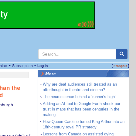
•
•
ntact
Subscription
Log in
[
]
Français
More
~
Why are deaf audiences still treated as an
than the
afterthought in theatre and cinema?
ld
~
The neuroscience behind a ‘runner’s high’
~
Adding an AI tool to Google Earth shook our
inburgh
trust in maps that has been centuries in the
making
~
How Queen Caroline turned King Arthur into an
18th-century royal PR strategy
~
Lessons from Canada on assisted dying
aps you think of