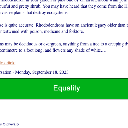
colourful and pretty shrub. You may have heard that they come from the 
invasive plants that destroy ecosystems.
ese is quite accurate. Rhododendrons have an ancient legacy older than
intertwined with poison, medicine and folklore.
 may be deciduous or evergreen, anything from a tree to a creeping d
centimetre to a foot long, and flowers any shade of white,…
 article
sation
-
Monday, September 18, 2023