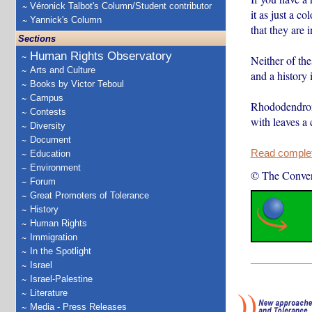
Véronick Talbot's Column/Student contributor
it as just a 
Yannick's Column
that they are 
Sections
Human Rights Observatory
Neither of th
Arts and Culture
and a history 
Books by Victor Teboul
Campus
Rhododendrons
Contests
with leaves a 
Diversity
Document
Read complete
Education
Environment
© The Conver
Forum
Great Promoters of Tolerance
History
Human Rights
Immigration
In the Spotlight
Israel
Israel-Palestine
Literature
Media - Press Releases