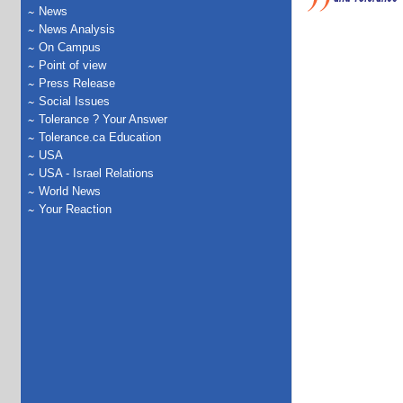
News
News Analysis
On Campus
Point of view
Press Release
Social Issues
Tolerance ? Your Answer
Tolerance.ca Education
USA
USA - Israel Relations
World News
Your Reaction