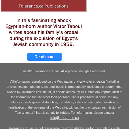
© 2026 Tolerance.ca
Inc. All reproduction rights reserved.
®
www.tolerance.ca
All information reproduced on the Web pages of
(including
articles, images, photographs, and logos) is protected by intellectual property rights
owned by Tolerance.ca
Inc. or, in certain cases, by its author. Any reproduction of
®
the information for use other than personal use is prohibited. In particular, any
alteration, widespread distribution, translation, sale, commercial exploitation or
reutilization of the contents of the Web site, without the prior written permission of
Tolerance.ca
Inc., is strictly forbidden. For information, please contact
®
info@tolerance.ca
Tolerance.ca
Inc. is not responsible for external links nor for the contents of the
®