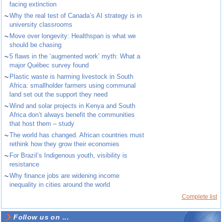
facing extinction
~
Why the real test of Canada’s AI strategy is in
university classrooms
~
Move over longevity: Healthspan is what we
should be chasing
~
5 flaws in the ‘augmented work’ myth: What a
major Québec survey found
~
Plastic waste is harming livestock in South
Africa: smallholder farmers using communal
land set out the support they need
~
Wind and solar projects in Kenya and South
Africa don’t always benefit the communities
that host them – study
~
The world has changed. African countries must
rethink how they grow their economies
~
For Brazil’s Indigenous youth, visibility is
resistance
~
Why finance jobs are widening income
inequality in cities around the world
Complete list
Follow us on ...