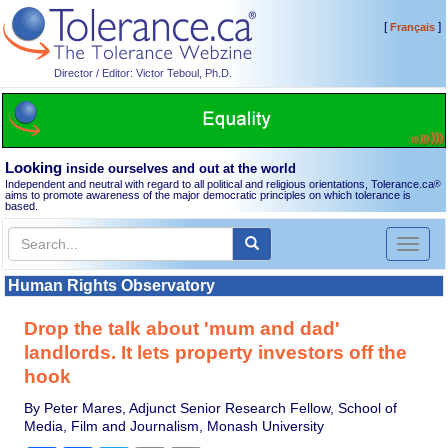
[
]
Français
Director / Editor: Victor Teboul, Ph.D.
Looking
inside ourselves and out at the world
Independent and neutral with regard to all political and religious orientations, Tolerance.ca
®
aims to promote awareness of the major democratic principles on which tolerance is
based.
Toggl
naviga
Human Rights Observatory
Drop the talk about 'mum and dad'
landlords. It lets property investors off the
hook
By Peter Mares, Adjunct Senior Research Fellow, School of
Media, Film and Journalism, Monash University