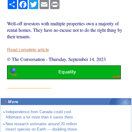
Share
Facebook
Twitter
Email
Print
Well-off investors with multiple properties own a majority of
rental homes. They have no excuse not to do the right thing by
their tenants.
Read complete article
© The Conversation
-
Thursday, September 14, 2023
More
~
Independence from Canada could cost
Albertans a lot more than it saves them
~
New research estimates around 20 million
insect species on Earth — doubling those