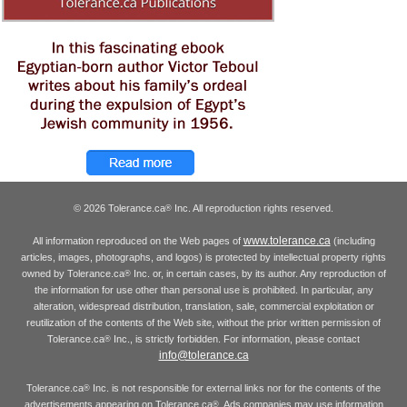
© 2026 Tolerance.ca
Inc. All reproduction rights reserved.
®
www.tolerance.ca
All information reproduced on the Web pages of
(including
articles, images, photographs, and logos) is protected by intellectual property rights
owned by Tolerance.ca
Inc. or, in certain cases, by its author. Any reproduction of
®
the information for use other than personal use is prohibited. In particular, any
alteration, widespread distribution, translation, sale, commercial exploitation or
reutilization of the contents of the Web site, without the prior written permission of
Tolerance.ca
Inc., is strictly forbidden. For information, please contact
®
info@tolerance.ca
Tolerance.ca
Inc. is not responsible for external links nor for the contents of the
®
advertisements appearing on Tolerance.ca
. Ads companies may use information
®