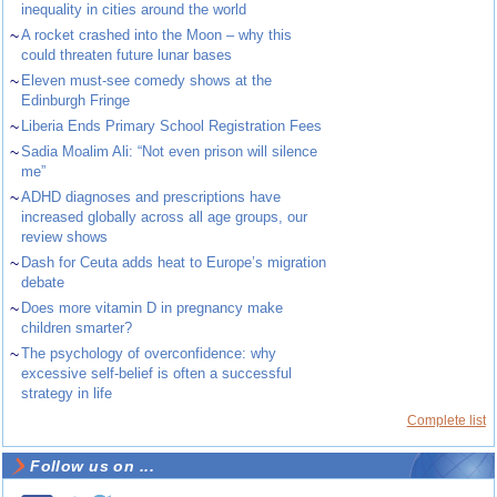
inequality in cities around the world
~
A rocket crashed into the Moon – why this
could threaten future lunar bases
~
Eleven must-see comedy shows at the
Edinburgh Fringe
~
Liberia Ends Primary School Registration Fees
~
Sadia Moalim Ali: “Not even prison will silence
me”
~
ADHD diagnoses and prescriptions have
increased globally across all age groups, our
review shows
~
Dash for Ceuta adds heat to Europe’s migration
debate
~
Does more vitamin D in pregnancy make
children smarter?
~
The psychology of overconfidence: why
excessive self-belief is often a successful
strategy in life
Complete list
Follow us on ...