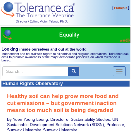
[
]
Français
Director / Editor: Victor Teboul, Ph.D.
Looking
inside ourselves and out at the world
Independent and neutral with regard to all political and religious orientations, Tolerance.ca
®
aims to promote awareness of the major democratic principles on which tolerance is
based.
Toggl
naviga
Human Rights Observatory
Healthy soil can help grow more food and
cut emissions – but government inaction
means too much soil is being degraded
By Yuen Yoong Leong, Director of Sustainability Studies, UN
Sustainable Development Solutions Network (SDSN); Professor,
Sunway University, Sunway University