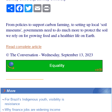
Share
Facebook
Twitter
Email
Print
From policies to support carbon farming, to setting up local ‘soil
museums’, governments need to do much more to protect the soil
we rely on for growing food and a healthier life on Earth.
Read complete article
© The Conversation
-
Wednesday, September 13, 2023
More
~
For Brazil’s Indigenous youth, visibility is
resistance
~
Why finance jobs are widening income