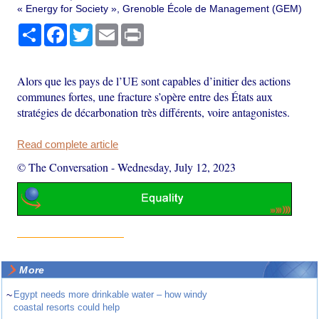
« Energy for Society », Grenoble École de Management (GEM)
Share
Facebook
Twitter
Email
Print
Alors que les pays de l’UE sont capables d’initier des actions
communes fortes, une fracture s’opère entre des États aux
stratégies de décarbonation très différents, voire antagonistes.
Read complete article
© The Conversation
-
Wednesday, July 12, 2023
More
~
Egypt needs more drinkable water – how windy
coastal resorts could help