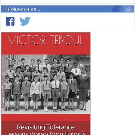
Follow us on ...