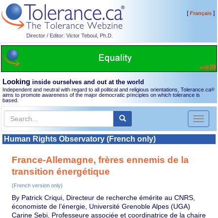
[
]
Français
Director / Editor: Victor Teboul, Ph.D.
Looking
inside ourselves and out at the world
Independent and neutral with regard to all political and religious orientations, Tolerance.ca
®
aims to promote awareness of the major democratic principles on which tolerance is
based.
Toggl
naviga
Human Rights Observatory (French only)
France-Allemagne, frères ennemis de la
transition énergétique
(French version only)
By Patrick Criqui, Directeur de recherche émérite au CNRS,
économiste de l’énergie, Université Grenoble Alpes (UGA)
Carine Sebi, Professeure associée et coordinatrice de la chaire