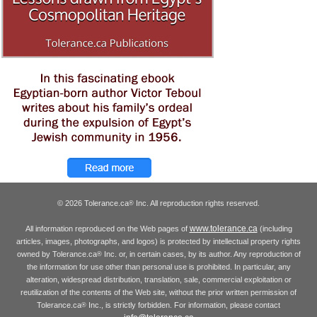
© 2026 Tolerance.ca
Inc. All reproduction rights reserved.
®
www.tolerance.ca
All information reproduced on the Web pages of
(including
articles, images, photographs, and logos) is protected by intellectual property rights
owned by Tolerance.ca
Inc. or, in certain cases, by its author. Any reproduction of
®
the information for use other than personal use is prohibited. In particular, any
alteration, widespread distribution, translation, sale, commercial exploitation or
reutilization of the contents of the Web site, without the prior written permission of
Tolerance.ca
Inc., is strictly forbidden. For information, please contact
®